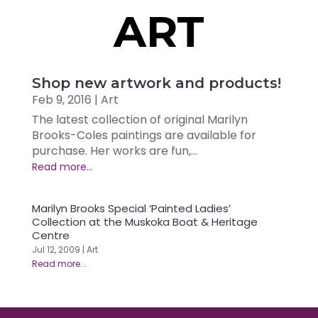
ART
Shop new artwork and products!
Feb 9, 2016
|
Art
The latest collection of original Marilyn
Brooks-Coles paintings are available for
purchase. Her works are fun,...
Marilyn Brooks Special ‘Painted Ladies’
Collection at the Muskoka Boat & Heritage
Centre
Jul 12, 2009
|
Art