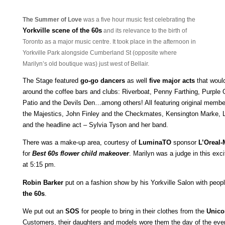
The Summer of Love
was a five hour music fest celebrating the
Yo
rkville scene of the 60s
and its relevanc
e to the birth of
Toronto as a
major music centre. It took place in the afternoon in
Yorkville Park alongside Cumberland St (opposite where
Marilyn’s old boutique was) just west of Bellair.
The Stage featured
go-go dancers
as well
five major acts
that woul
around the coffee bars and clubs: Riverboat, Penny Farthing, Purple 
Patio and the Devils Den…among others! All featuring original mem
the Majestics, John Finley and the Checkmates, Kensington Marke, L
and the headline act – Sylvia Tyson and her band.
There was a make-up area, courtesy of
LuminaTO
sponsor
L’Oreal-
for
Best 60s flower child makeover
. Marilyn was a judge in this exc
at 5:15 pm.
Robin Barker
put on a fashion show by his Yorkville Salon with peop
the 60s
.
We put out an
SOS
for people to bring in their clothes from the
Unico
Customers, their daughters and models wore them the day of the ev