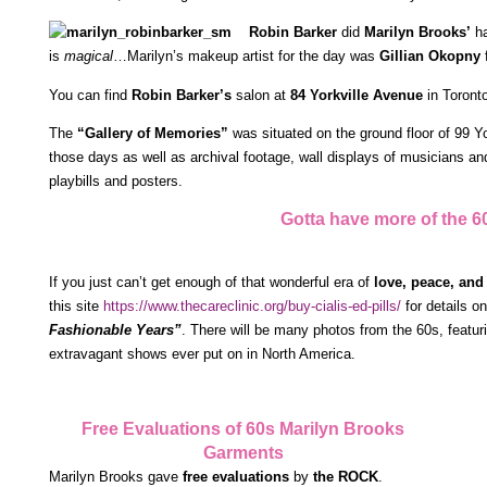
Robin Barker
did
Marilyn Brooks’
ha
is
magical
…Marilyn’s makeup artist for the day was
Gillian Okopny
f
You can find
Robin Barker’s
salon at
84 Yorkville Avenue
in Toront
The
“Gallery of Memories”
was situated on the ground floor of 99 Yo
those days as well as archival footage, wall displays of musicians and
playbills and posters.
Gotta have more of the 60
If you just can’t get enough of that wonderful era of
love, peace, and
this site
https://www.thecareclinic.org/buy-cialis-ed-pills/
for details o
Fashionable Years”
. There will be many photos from the 60s, featur
extravagant shows ever put on in North America.
Free Evaluations of 60s Marilyn Brooks
Garments
Marilyn Brooks gave
free evaluations
by
the ROCK
.