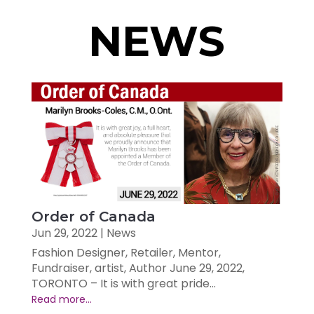
NEWS
Order of Canada
Jun 29, 2022
|
News
Fashion Designer, Retailer, Mentor,
Fundraiser, artist, Author June 29, 2022,
TORONTO – It is with great pride...