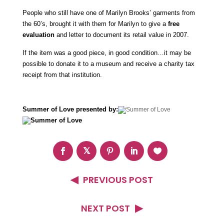
People who still have one of Marilyn Brooks’ garments from
the 60’s, brought it with them for Marilyn to give a
free
evaluation
and letter to document its retail value in 2007.
If the item was a good piece, in good condition…it may be
possible to donate it to a museum and receive a charity tax
receipt from that institution.
Summer of Love presented by:
PREVIOUS POST
NEXT POST