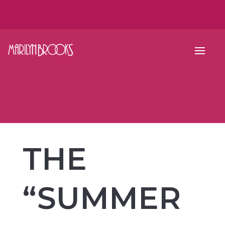
THE
“SUMMER