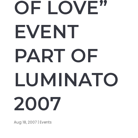
OF LOVE”
EVENT
PART OF
LUMINATO
2007
Aug 18, 2007
|
Events