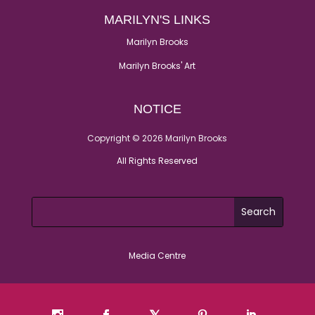
MARILYN'S LINKS
Marilyn Brooks
Marilyn Brooks' Art
NOTICE
Copyright © 2026 Marilyn Brooks
All Rights Reserved
Media Centre