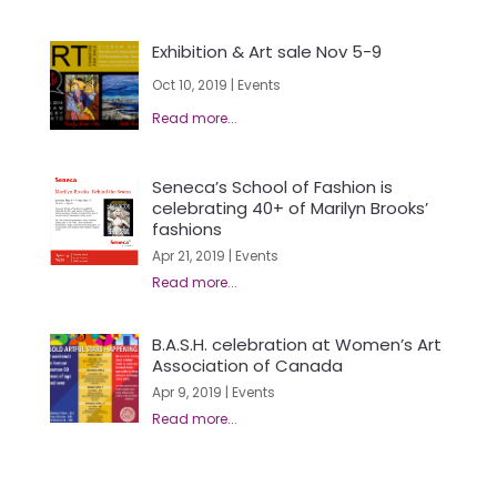
Exhibition & Art sale Nov 5-9
Oct 10, 2019
|
Events
Seneca’s School of Fashion is
celebrating 40+ of Marilyn Brooks’
fashions
Apr 21, 2019
|
Events
B.A.S.H. celebration at Women’s Art
Association of Canada
Apr 9, 2019
|
Events