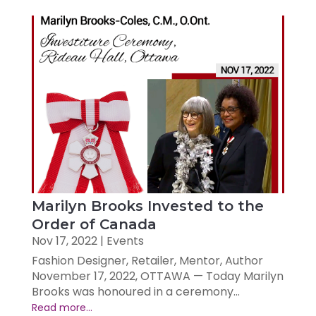
Marilyn Brooks Invested to the
Order of Canada
Nov 17, 2022
|
Events
Fashion Designer, Retailer, Mentor, Author
November 17, 2022, OTTAWA — Today Marilyn
Brooks was honoured in a ceremony...