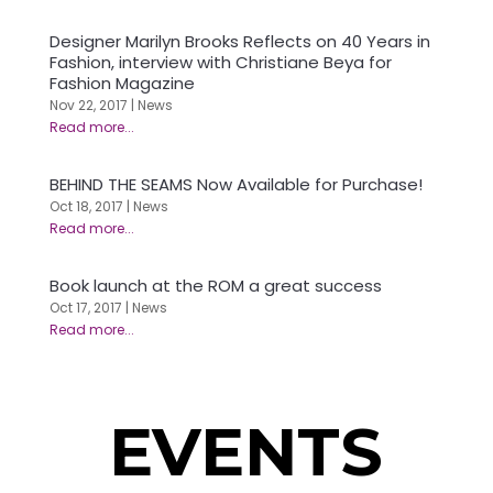
Designer Marilyn Brooks Reflects on 40 Years in
Fashion, interview with Christiane Beya for
Fashion Magazine
Nov 22, 2017
|
News
BEHIND THE SEAMS Now Available for Purchase!
Oct 18, 2017
|
News
Book launch at the ROM a great success
Oct 17, 2017
|
News
EVENTS