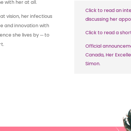
 with her at all.
Click to read an int
t vision, her infectious
discussing her appo
ce and innovation with
Click to read a shor
tence she lives by
to
─
t.
Official announcem
Canada, Her Excelle
Simon.