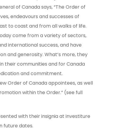
neral of Canada says, “The Order of
ives, endeavours and successes of
t to coast and from all walks of life.
oday come from a variety of sectors,
nd international success, and have
ion and generosity. What’s more, they
in their communities and for Canada
dedication and commitment.
new Order of Canada appointees, as well
omotion within the Order.” (see full
sented with their insignia at investiture
 future dates.