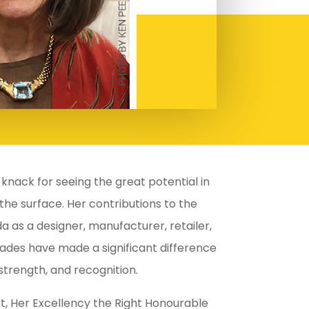
knack for seeing the great potential in
 the surface. Her contributions to the
a as a designer, manufacturer, retailer,
ades have made a significant difference
 strength, and recognition.
, Her Excellency the Right Honourable