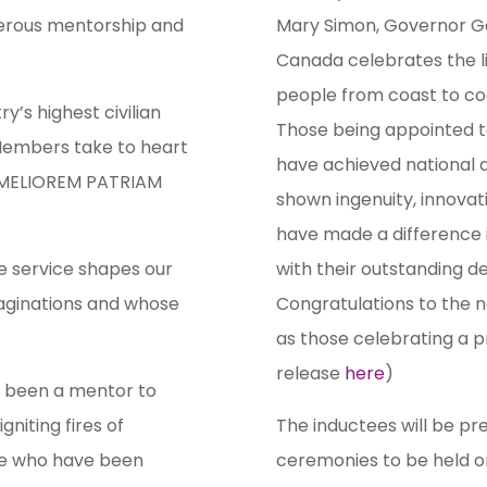
enerous mentorship and
Mary Simon, Governor Ge
Canada celebrates the l
people from coast to coas
y’s highest civilian
Those being appointed t
 Members take to heart
have achieved national a
S MELIOREM PATRIAM
shown ingenuity, innovat
have made a difference 
e service shapes our
with their outstanding 
maginations and whose
Congratulations to the 
as those celebrating a pr
release
here
)
s been a mentor to
gniting fires of
The inductees will be pre
ose who have been
ceremonies to be held on