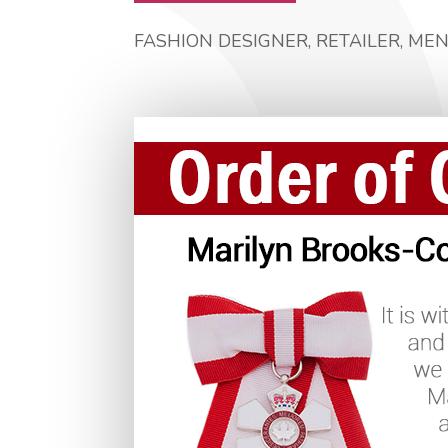
FASHION DESIGNER, RETAILER, ME