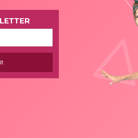
LETTER