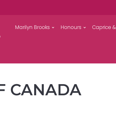
Marilyn Brooks
Honours
Caprice 
F CANADA