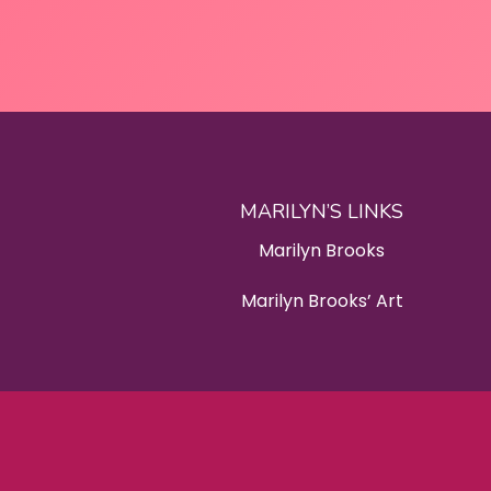
MARILYN’S LINKS
Marilyn Brooks
Marilyn Brooks’ Art