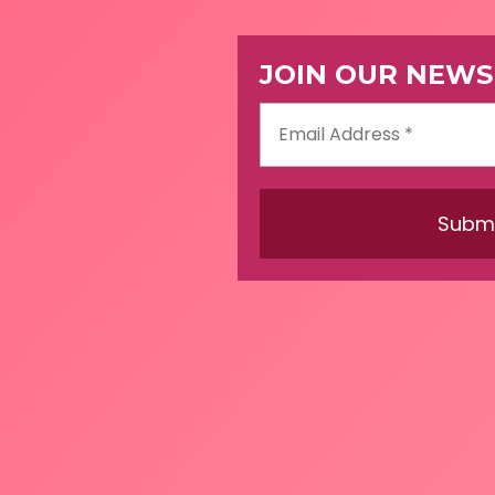
JOIN OUR NEWS