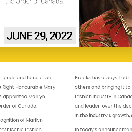
eat pride and honour we
Brooks has always had a 
e Right Honourable Mary
others and bringing it to
s appointed Marilyn
fashion industry in Canad
Order of Canada.
and leader, over the dec
in the industry’s growth,
gnition of Marilyn
ost iconic fashion
In today’s announcement