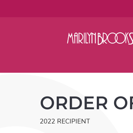
ORDER O
2022 RECIPIENT