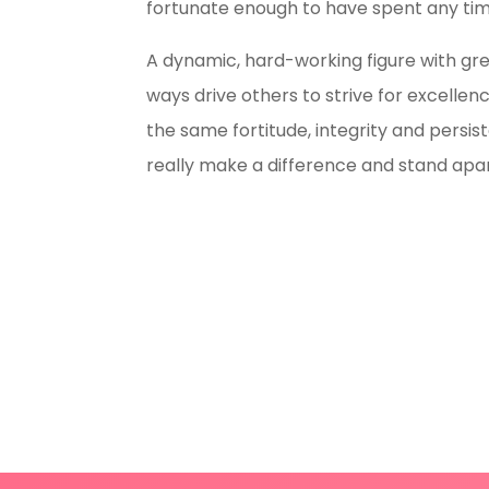
fortunate enough to have spent any time
A dynamic, hard-working figure with grea
ways drive others to strive for excellen
the same fortitude, integrity and persis
really make a difference and stand apar