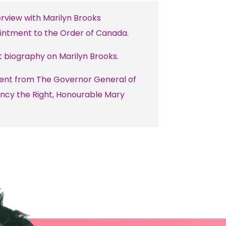
erview with Marilyn Brooks
intment to the Order of Canada.
t biography on Marilyn Brooks.
ent from The Governor General of
ncy the Right, Honourable Mary