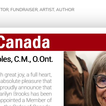
NTOR, FUNDRAISER, ARTIST, AUTHOR