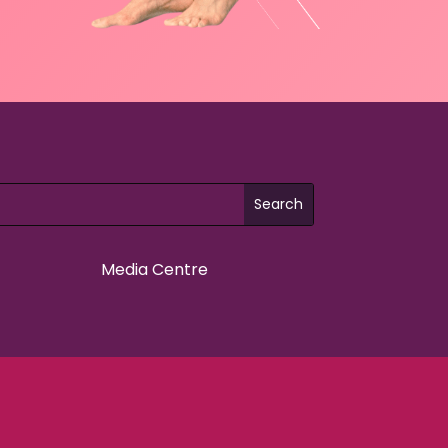
Media Centre