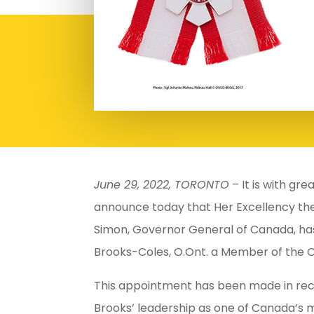
June 29, 2022, TORONTO
– It is with gr
announce today that Her Excellency th
Simon, Governor General of Canada, ha
Brooks-Coles, O.Ont. a Member of the 
This appointment has been made in reco
Brooks’ leadership as one of Canada’s m