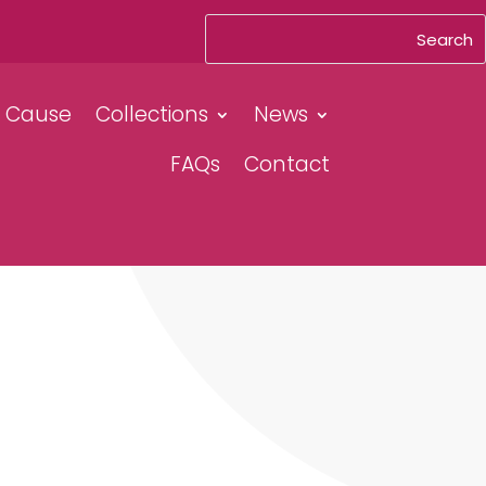
& Cause
Collections
News
FAQs
Contact