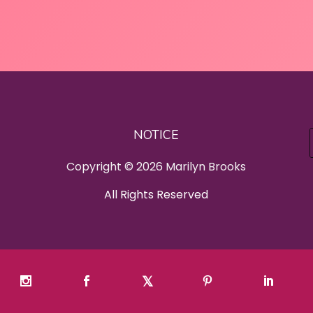
NOTICE
Copyright © 2026 Marilyn Brooks
All Rights Reserved