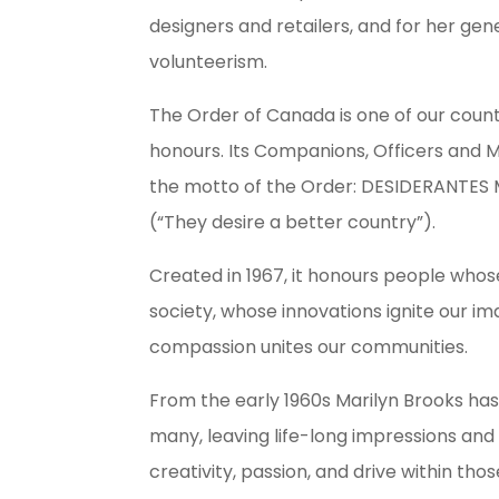
designers and retailers, and for her g
volunteerism.
The Order of Canada is one of our countr
honours. Its Companions, Officers and
the motto of the Order: DESIDERANTE
(“They desire a better country”).
Created in 1967, it honours people whos
society, whose innovations ignite our i
compassion unites our communities.
From the early 1960s Marilyn Brooks ha
many, leaving life-long impressions and i
creativity, passion, and drive within th