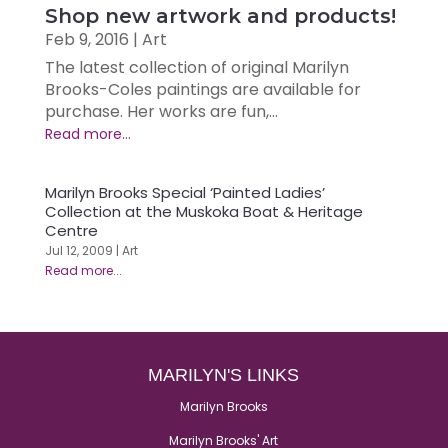
Shop new artwork and products!
Feb 9, 2016
|
Art
The latest collection of original Marilyn
Brooks-Coles paintings are available for
purchase. Her works are fun,...
Marilyn Brooks Special ‘Painted Ladies’
Collection at the Muskoka Boat & Heritage
Centre
Jul 12, 2009
|
Art
MARILYN'S LINKS
Marilyn Brooks
Marilyn Brooks' Art