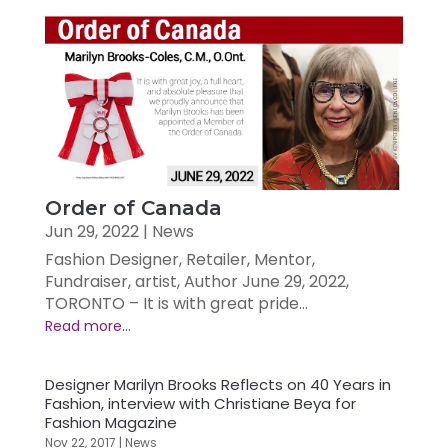
Order of Canada
Jun 29, 2022
|
News
Fashion Designer, Retailer, Mentor,
Fundraiser, artist, Author June 29, 2022,
TORONTO – It is with great pride...
Designer Marilyn Brooks Reflects on 40 Years in
Fashion, interview with Christiane Beya for
Fashion Magazine
Nov 22, 2017
|
News