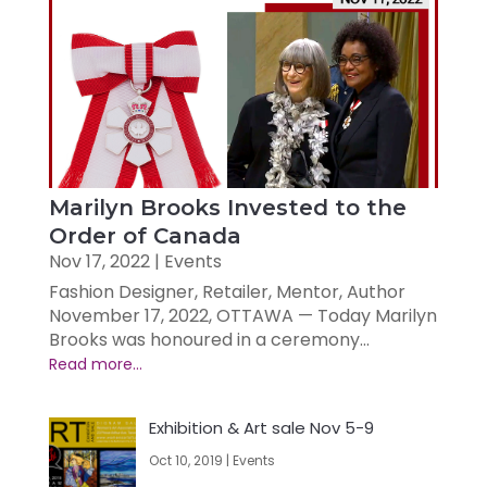
Marilyn Brooks Invested to the
Order of Canada
Nov 17, 2022
|
Events
Fashion Designer, Retailer, Mentor, Author
November 17, 2022, OTTAWA — Today Marilyn
Brooks was honoured in a ceremony...
Exhibition & Art sale Nov 5-9
Oct 10, 2019
|
Events