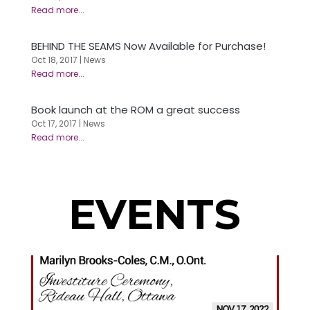
BEHIND THE SEAMS Now Available for Purchase!
Oct 18, 2017
|
News
Book launch at the ROM a great success
Oct 17, 2017
|
News
EVENTS