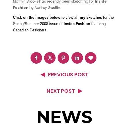
Marilyn Brooks has recently been sketching for
Inside
Fashion
by Audrey Gostlin.
Click on the images below
to view
all my sketches
for the
Spring/Summer 2008 issue of
Inside Fashion
featuring
Canadian Designers.
PREVIOUS POST
NEXT POST
NEWS