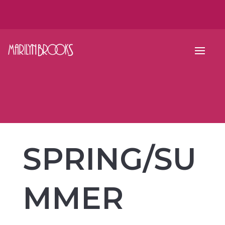
SPRING/SU
MMER