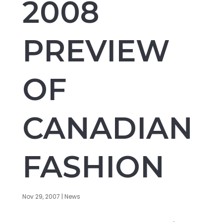
2008
PREVIEW
OF
CANADIAN
FASHION
Nov 29, 2007
|
News