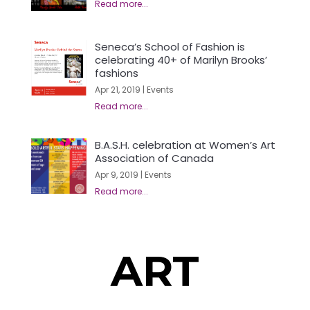
Seneca’s School of Fashion is
celebrating 40+ of Marilyn Brooks’
fashions
Apr 21, 2019
|
Events
B.A.S.H. celebration at Women’s Art
Association of Canada
Apr 9, 2019
|
Events
ART