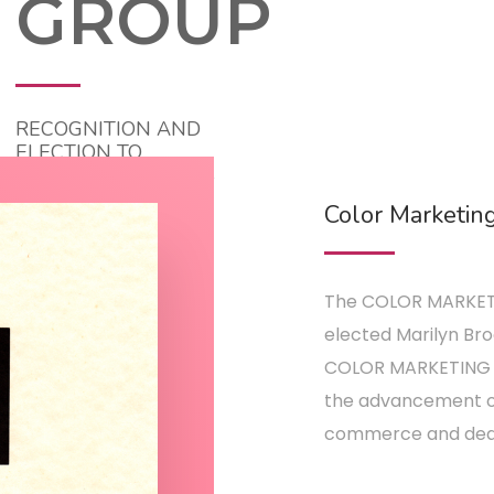
GROUP
RECOGNITION AND
ELECTION TO
CHAIRHOLDER, 1988
Color Marketin
The COLOR MARKET
elected Marilyn Bro
COLOR MARKETING G
the advancement of
commerce and dedic