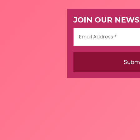
JOIN OUR NEWS