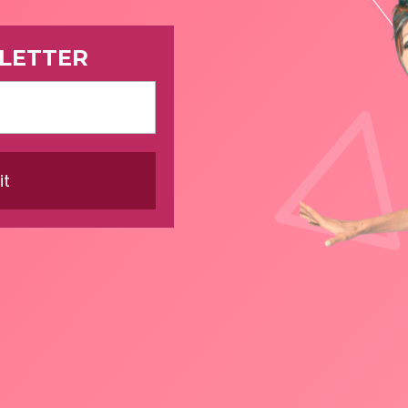
LETTER