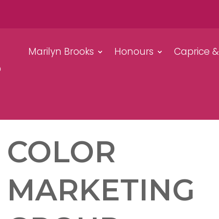
Marilyn Brooks
Honours
Caprice 
COLOR
MARKETING