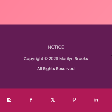
NOTICE
Copyright © 2026 Marilyn Brooks
All Rights Reserved