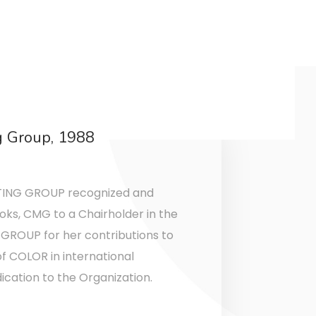
g Group, 1988
ING GROUP recognized and
oks, CMG to a Chairholder in the
ROUP for her contributions to
 COLOR in international
ation to the Organization.