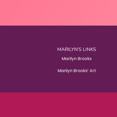
MARILYN’S LINKS
Marilyn Brooks
Marilyn Brooks’ Art