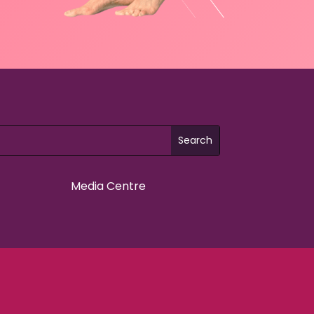
Media Centre