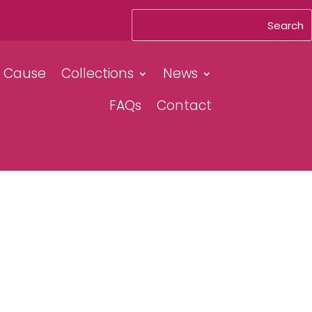
& Cause
Collections
News
FAQs
Contact