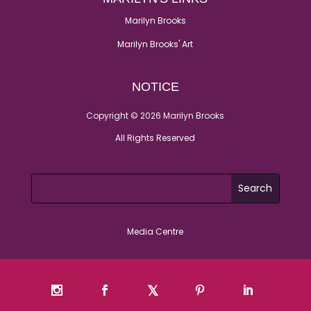
Marilyn Brooks
Marilyn Brooks' Art
NOTICE
Copyright © 2026 Marilyn Brooks
All Rights Reserved
Media Centre