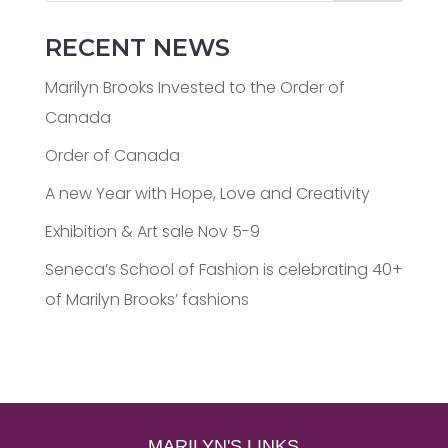
RECENT NEWS
Marilyn Brooks Invested to the Order of
Canada
Order of Canada
A new Year with Hope, Love and Creativity
Exhibition & Art sale Nov 5-9
Seneca’s School of Fashion is celebrating 40+
of Marilyn Brooks’ fashions
MARILYN'S LINKS