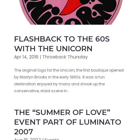
FLASHBACK TO THE 60S
WITH THE UNICORN
Apr 14, 2016
|
Throwback Thursday
The original logo for the Unicorn, the first boutique opened
by Marilyn Brooks in the early 1960s. It was a fun
destination enjoyed by many and shook up the
conservative, staid scene in...
THE “SUMMER OF LOVE”
EVENT PART OF LUMINATO
2007
Aug 18, 2007
|
Events