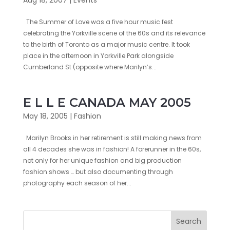
The Summer of Love was a five hour music fest
celebrating the Yorkville scene of the 60s and its relevance
to the birth of Toronto as a major music centre. It took
place in the afternoon in Yorkville Park alongside
Cumberland St (opposite where Marilyn’s...
E L L E CANADA MAY 2005
May 18, 2005
|
Fashion
Marilyn Brooks in her retirement is still making news from
all 4 decades she was in fashion! A forerunner in the 60s,
not only for her unique fashion and big production
fashion shows … but also documenting through
photography each season of her...
Search