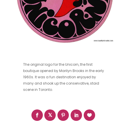
The original logo for the Unicorn, the first
boutique opened by Marilyn Brooks in the early
1960s. It was a fun destination enjoyed by
many and shook up the conservative, staid
scene in Toronto.