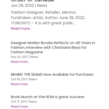
Jun 29, 2022
|
News
Fashion Designer, Retailer, Mentor,
Fundraiser, artist, Author June 29, 2022,
TORONTO – It is with great pride...
Designer Marilyn Brooks Reflects on 40 Years in
Fashion, interview with Christiane Beya for
Fashion Magazine
Nov 22, 2017
|
News
BEHIND THE SEAMS Now Available for Purchase!
Oct 18, 2017
|
News
Book launch at the ROM a great success
Oct 17, 2017
|
News