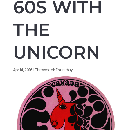
60S WITH
THE
UNICORN
Apr 14, 2016
|
Throwback Thursday