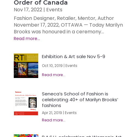
Order of Canada
Nov 17, 2022
|
Events
Fashion Designer, Retailer, Mentor, Author
November 17, 2022, OTTAWA — Today Marilyn
Brooks was honoured in a ceremony...
Exhibition & Art sale Nov 5-9
Oct 10, 2019
|
Events
Seneca’s School of Fashion is
celebrating 40+ of Marilyn Brooks’
fashions
Apr 21, 2019
|
Events