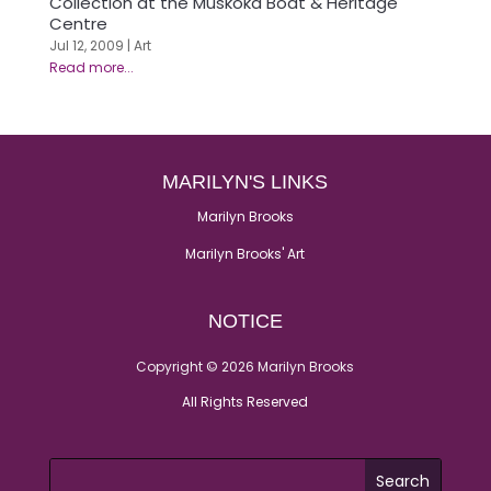
Collection at the Muskoka Boat & Heritage
Centre
Jul 12, 2009
|
Art
MARILYN'S LINKS
Marilyn Brooks
Marilyn Brooks' Art
NOTICE
Copyright © 2026 Marilyn Brooks
All Rights Reserved