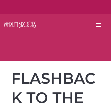
FLASHBAC
K TO THE