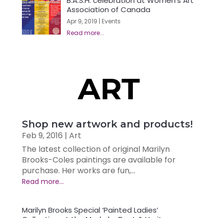
B.A.S.H. celebration at Women’s Art
Association of Canada
Apr 9, 2019
|
Events
ART
Shop new artwork and products!
Feb 9, 2016
|
Art
The latest collection of original Marilyn
Brooks-Coles paintings are available for
purchase. Her works are fun,...
Marilyn Brooks Special ‘Painted Ladies’