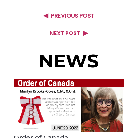
PREVIOUS POST
NEXT POST
NEWS
Order of Canada