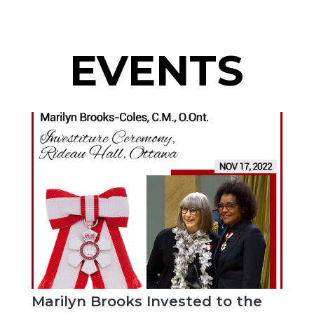
EVENTS
Marilyn Brooks Invested to the