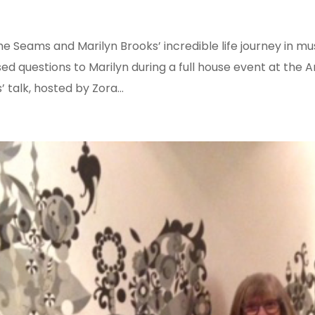
e Seams and Marilyn Brooks’ incredible life journey in mus
ed questions to Marilyn during a full house event at the A
 talk, hosted by Zora...