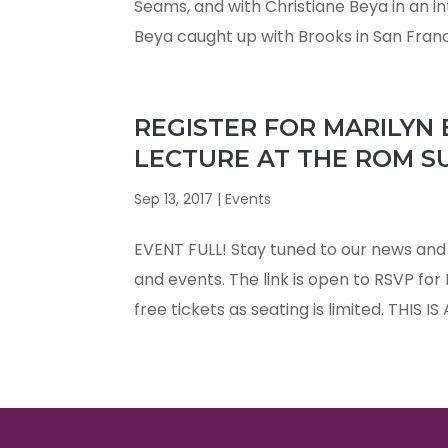
Seams, and with Christiane Beya in an i
Beya caught up with Brooks in San Franci
REGISTER FOR MARILYN
LECTURE AT THE ROM SU
Sep 13, 2017
|
Events
EVENT FULL! Stay tuned to our news and 
and events. The link is open to RSVP for
free tickets as seating is limited. THIS IS