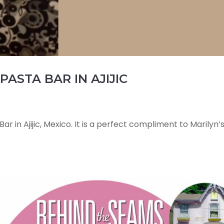
PASTA BAR IN AJIJIC
ar in Ajijic, Mexico. It is a perfect compliment to Marilyn’