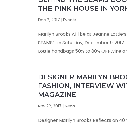
THE PINK HOUSE IN YOR
Dec 2, 2017
|
Events
Marilyn Brooks will be at Jeanne Lottie’
SEAMS” on Saturday, December 9, 2017 fr
Lottie handbags 50% to 80% OFFWine an
DESIGNER MARILYN BROO
FASHION, INTERVIEW WI
MAGAZINE
Nov 22, 2017
|
News
Designer Marilyn Brooks Reflects on 40 