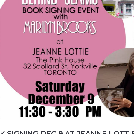
 SIGNING DEC 9 AT JEANNE LOTTIE