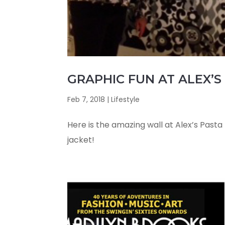
GRAPHIC FUN AT ALEX’S 
Feb 7, 2018
|
Lifestyle
Here is the amazing wall at Alex’s Pasta B
jacket!