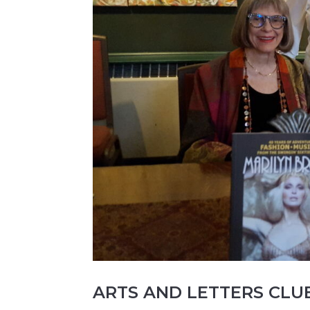
ARTS AND LETTERS CLU