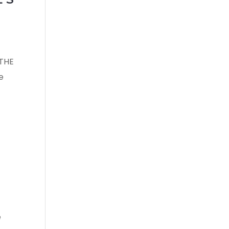
 THE
e
e