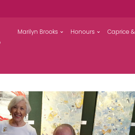
Marilyn Brooks
Honours
Caprice 