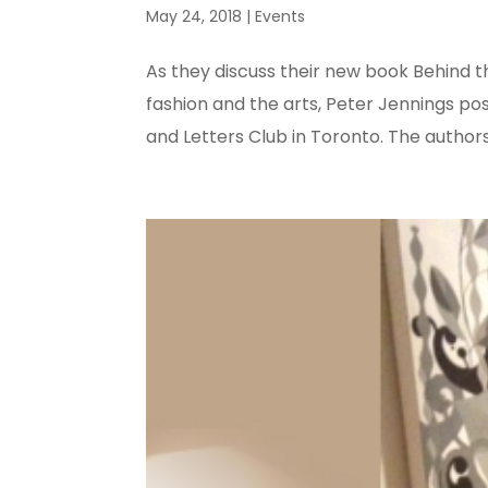
May 24, 2018
|
Events
As they discuss their new book Behind th
fashion and the arts, Peter Jennings pos
and Letters Club in Toronto. The authors’