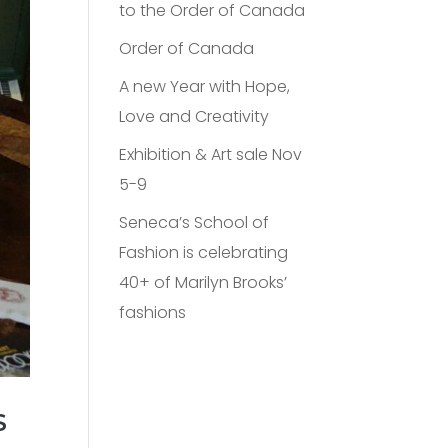
to the Order of Canada
Order of Canada
A new Year with Hope,
Love and Creativity
Exhibition & Art sale Nov
5-9
Seneca’s School of
Fashion is celebrating
40+ of Marilyn Brooks’
fashions
S