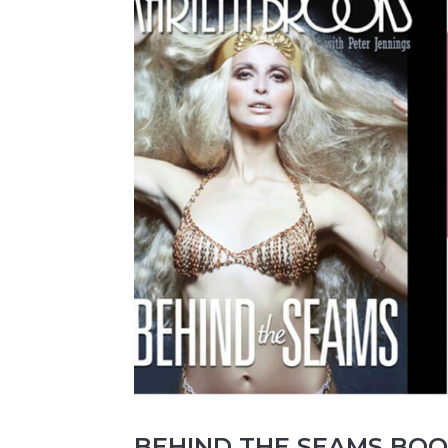
BEHIND THE SEAMS BOOK