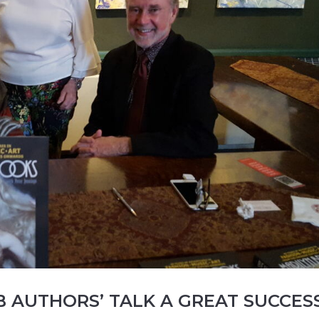
B AUTHORS’ TALK A GREAT SUCCES