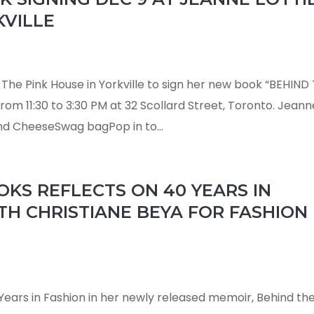
KVILLE
s The Pink House in Yorkville to sign her new book “BEHIND
om 11:30 to 3:30 PM at 32 Scollard Street, Toronto. Jeann
d CheeseSwag bagPop in to...
KS REFLECTS ON 40 YEARS IN
TH CHRISTIANE BEYA FOR FASHION
Years in Fashion in her newly released memoir, Behind th