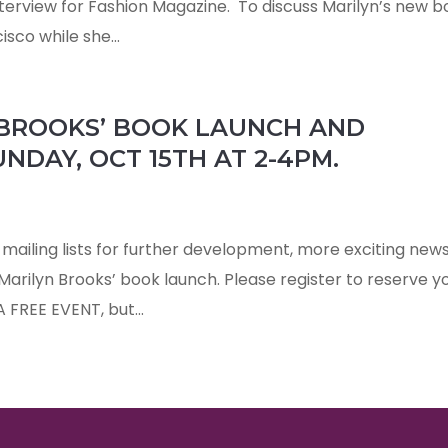
nterview for Fashion Magazine. To discuss Marilyn’s new b
sco while she...
 BROOKS’ BOOK LAUNCH AND
NDAY, OCT 15TH AT 2-4PM.
mailing lists for further development, more exciting new
 Marilyn Brooks’ book launch. Please register to reserve y
 A FREE EVENT, but...