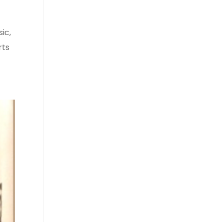
ic,
rts