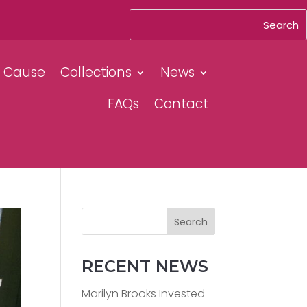
& Cause
Collections
News
FAQs
Contact
Search
RECENT NEWS
Marilyn Brooks Invested