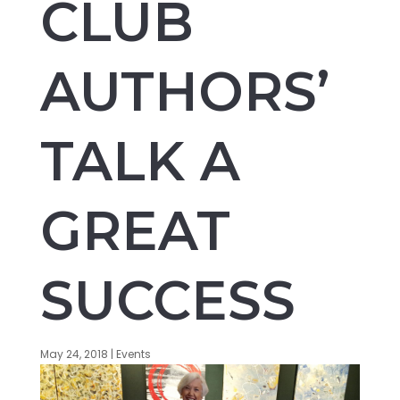
CLUB
AUTHORS’
TALK A
GREAT
SUCCESS
May 24, 2018
|
Events