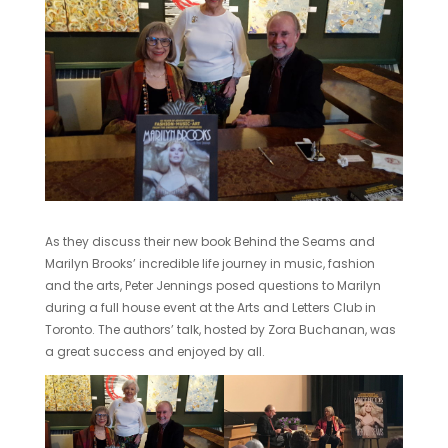
As they discuss their new book Behind the Seams and
Marilyn Brooks’ incredible life journey in music, fashion
and the arts, Peter Jennings posed questions to Marilyn
during a full house event at the Arts and Letters Club in
Toronto. The authors’ talk, hosted by Zora Buchanan, was
a great success and enjoyed by all.