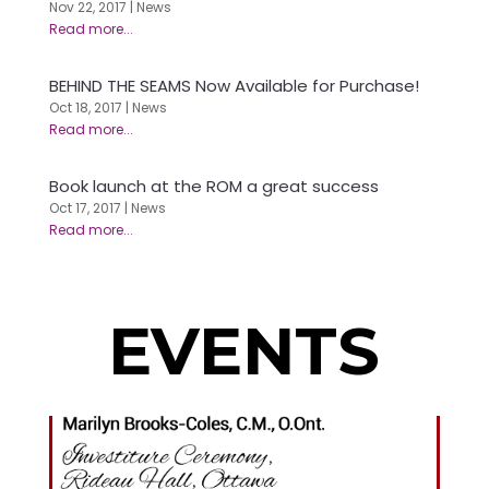
Nov 22, 2017
|
News
BEHIND THE SEAMS Now Available for Purchase!
Oct 18, 2017
|
News
Book launch at the ROM a great success
Oct 17, 2017
|
News
EVENTS