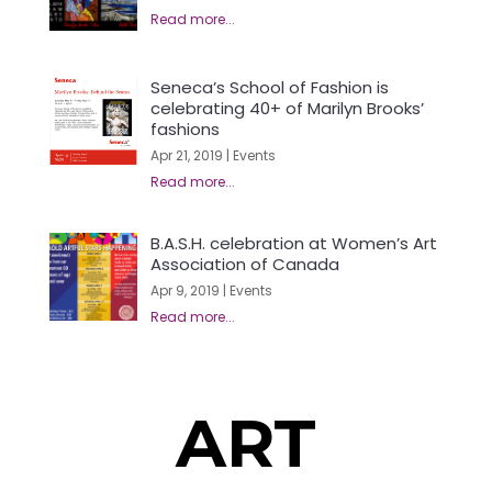
Seneca’s School of Fashion is
celebrating 40+ of Marilyn Brooks’
fashions
Apr 21, 2019
|
Events
B.A.S.H. celebration at Women’s Art
Association of Canada
Apr 9, 2019
|
Events
ART