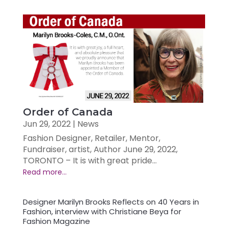
Order of Canada
Jun 29, 2022
|
News
Fashion Designer, Retailer, Mentor,
Fundraiser, artist, Author June 29, 2022,
TORONTO – It is with great pride...
Designer Marilyn Brooks Reflects on 40 Years in
Fashion, interview with Christiane Beya for
Fashion Magazine