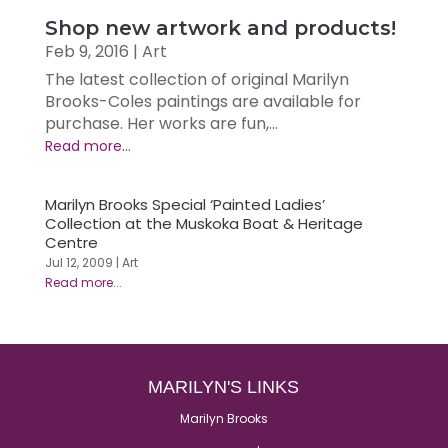
Shop new artwork and products!
Feb 9, 2016
|
Art
The latest collection of original Marilyn
Brooks-Coles paintings are available for
purchase. Her works are fun,...
Marilyn Brooks Special ‘Painted Ladies’
Collection at the Muskoka Boat & Heritage
Centre
Jul 12, 2009
|
Art
MARILYN'S LINKS
Marilyn Brooks