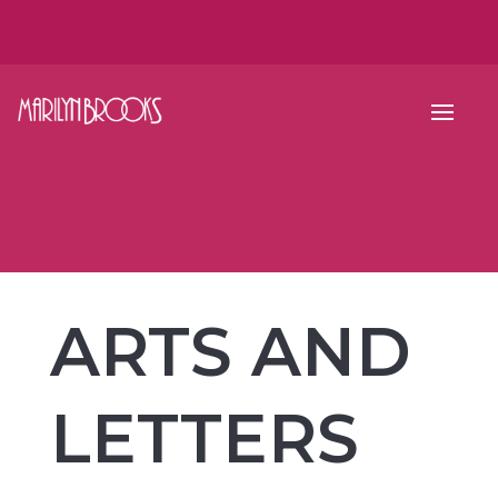
ARTS AND
LETTERS