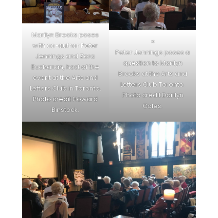
Marilyn Brooks poses
×
with co-author Peter
Peter Jennings poses a
Jennings and Zora
question to Marilyn
Buchanan, host of the
Brooks at the Arts and
event at the Arts and
Letters Club Toronto.
Letters Club in Toronto.
Photo credit Darilyn
Photo credit Howard
Coles.
Binstock.