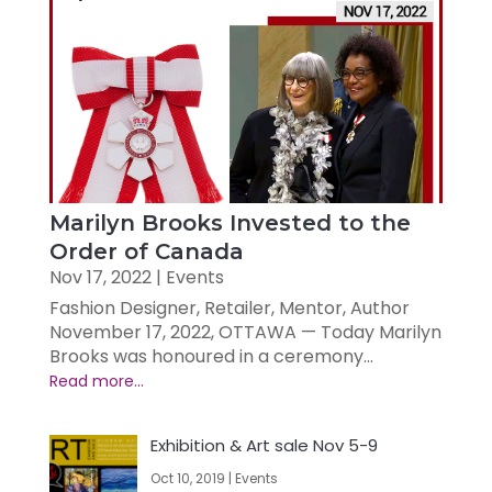
Marilyn Brooks Invested to the
Order of Canada
Nov 17, 2022
|
Events
Fashion Designer, Retailer, Mentor, Author
November 17, 2022, OTTAWA — Today Marilyn
Brooks was honoured in a ceremony...
Exhibition & Art sale Nov 5-9
Oct 10, 2019
|
Events