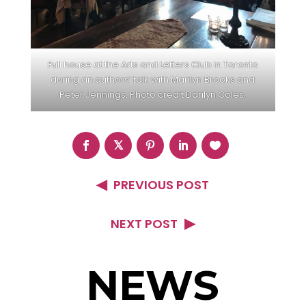
Full house at the Arts and Letters Club in Toronto
during an authors’ talk with Marilyn Brooks and
Peter Jennings. Photo credit Darilyn Coles.
PREVIOUS POST
NEXT POST
NEWS