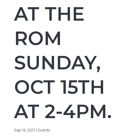
AT THE
ROM
SUNDAY,
OCT 15TH
AT 2-4PM.
Sep 13, 2017
|
Events