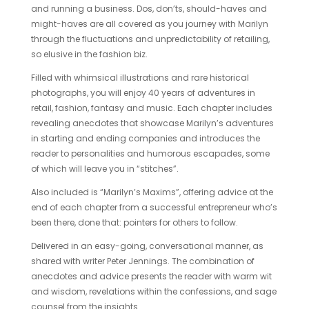
and running a business. Dos, don’ts, should-haves and
might-haves are all covered as you journey with Marilyn
through the fluctuations and unpredictability of retailing,
so elusive in the fashion biz.
Filled with whimsical illustrations and rare historical
photographs, you will enjoy 40 years of adventures in
retail, fashion, fantasy and music. Each chapter includes
revealing anecdotes that showcase Marilyn’s adventures
in starting and ending companies and introduces the
reader to personalities and humorous escapades, some
of which will leave you in “stitches”.
Also included is “Marilyn’s Maxims”, offering advice at the
end of each chapter from a successful entrepreneur who’s
been there, done that: pointers for others to follow.
Delivered in an easy-going, conversational manner, as
shared with writer Peter Jennings. The combination of
anecdotes and advice presents the reader with warm wit
and wisdom, revelations within the confessions, and sage
counsel from the insights.