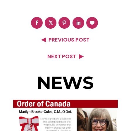
PREVIOUS POST
NEXT POST
NEWS