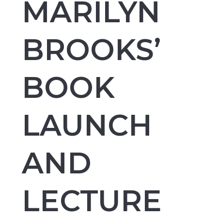
MARILYN
BROOKS’
BOOK
LAUNCH
AND
LECTURE