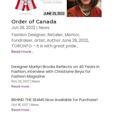
Order of Canada
Jun 29, 2022
|
News
Fashion Designer, Retailer, Mentor,
Fundraiser, artist, Author June 29, 2022,
TORONTO – It is with great pride...
Designer Marilyn Brooks Reflects on 40 Years in
Fashion, interview with Christiane Beya for
Fashion Magazine
Nov 22, 2017
|
News
BEHIND THE SEAMS Now Available for Purchase!
Oct 18, 2017
|
News