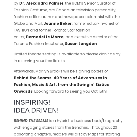
by
Dr. Alexandra Palmer
, the ROM’s Senior Curator of
Fashion Costume, are Canadian television personality,
fashion editor, author and newspaper columnist with the
Globe and Mail,
Jeanne Beker
; former editor-in-chief of
FASHION and former Toronto Star fashion
editor,
Bernadette Morra
; and executive director of the
Toronto Fashion Incubator,
Susan Langdon
.
Limited theatre seating is available so please don’t delay
in reserving your free tickets.
Afterwards, Marilyn Brooks will be signing copies of
Behind the Seams: 40 Years of Adventures in
Fashion, Music & Art, from
t
he Swingin’ Sixties
Onwards
! Looking forward to seeing you Oct 15th!
INSPIRING!
IDEA DRIVEN!
BEHIND THE SEAMS
is a hybrid: a business book/biography
with engaging stories from the trenches. Throughout 23
absorbing chapters, readers will discover tips for starting