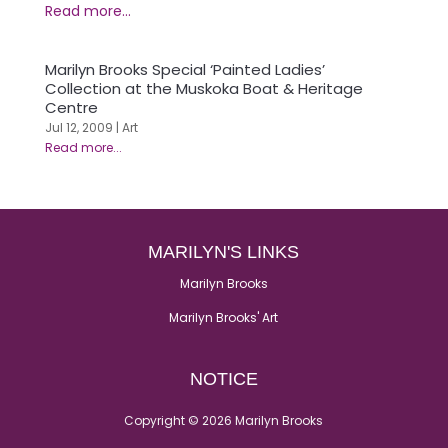
Marilyn Brooks Special ‘Painted Ladies’
Collection at the Muskoka Boat & Heritage
Centre
Jul 12, 2009
|
Art
MARILYN'S LINKS
Marilyn Brooks
Marilyn Brooks' Art
NOTICE
Copyright © 2026 Marilyn Brooks