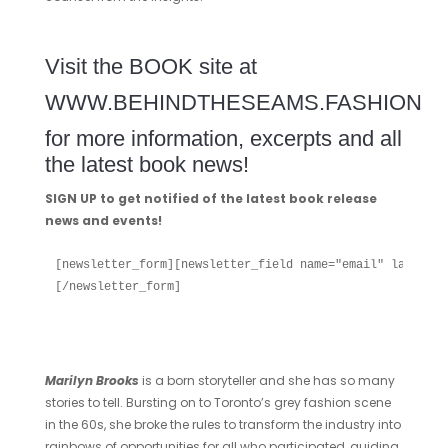
Visit the BOOK site at
WWW.BEHINDTHESEAMS.FASHION
for more information, excerpts and all
the latest book news!
SIGN UP to get notified of the latest book release
news and events!
[newsletter_form][newsletter_field name="email" label="E
[/newsletter_form]

Marilyn Brooks
is a born storyteller and she has so many
stories to tell. Bursting on to Toronto’s grey fashion scene
in the 60s, she broke the rules to transform the industry into
rainbows of opportunities for all who participated, guiding