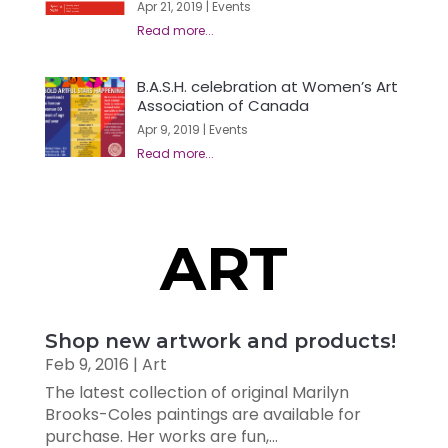
Apr 21, 2019
|
Events
B.A.S.H. celebration at Women’s Art
Association of Canada
Apr 9, 2019
|
Events
ART
Shop new artwork and products!
Feb 9, 2016
|
Art
The latest collection of original Marilyn
Brooks-Coles paintings are available for
purchase. Her works are fun,...