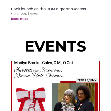
Book launch at the ROM a great success
Oct 17, 2017
|
News
EVENTS