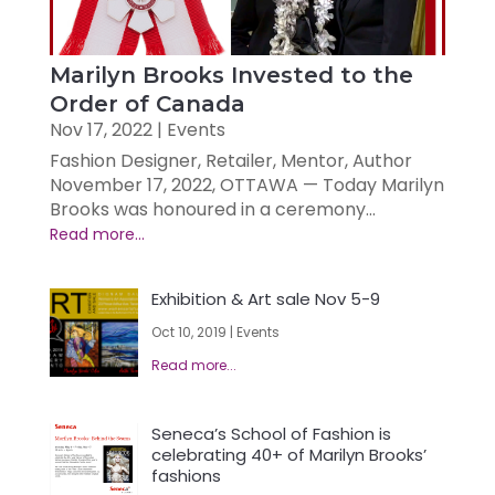
Marilyn Brooks Invested to the
Order of Canada
Nov 17, 2022
|
Events
Fashion Designer, Retailer, Mentor, Author
November 17, 2022, OTTAWA — Today Marilyn
Brooks was honoured in a ceremony...
Exhibition & Art sale Nov 5-9
Oct 10, 2019
|
Events
Seneca’s School of Fashion is
celebrating 40+ of Marilyn Brooks’
fashions