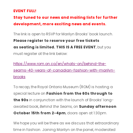
EVENT FULL!
Stay tuned to our news and mailing lists for further
development, more exciting news and events.
The link is open to RSVP for Marilyn Brooks’ book launch.
Please register to reserve your free tickets
as
seating is limited.
THIS IS A FREE EVENT
, but you
must register at the link below:
https://www.rom.on.ca/en/whats-on/behind-the-
seams-40-years-of-canadian-fashion-with-
marilyn-
brooks
To recap, the Royal Ontario Museum (ROM) is hosting a
special lecture on
Fashion from the 60s through to
the 90s
in conjunction with the launch of Brooks’ long-
awaited book,
Behind the Seams
, on
Sunday afternoon
October 15
th
from 2-4
pm
, doors open at 1:30pm.
We hope you will be there as we discuss that extraordinary
time in fashion. Joining Marilyn on the panel, moderated