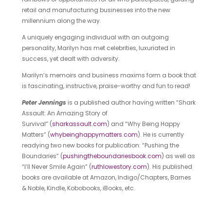
retail and manufacturing businesses into the new
millennium along the way.
A uniquely engaging individual with an outgoing
personality, Marilyn has met celebrities, luxuriated in
success, yet dealt with adversity.
Marilyn’s memoirs and business maxims form a book that
is fascinating, instructive, praise-worthy and fun to read!
Peter Jennings
is a published author having written “Shark
Assault: An Amazing Story of
Survival” (
sharkassault.com
) and “Why Being Happy
Matters” (
whybeinghappymatters.com
). He is currently
readying two new books for publication: “Pushing the
Boundaries” (
pushingtheboundariesbook.com
) as well as
“I’ll Never Smile Again” (
ruthlowestory.com
). His published
books are available at Amazon, Indigo/Chapters, Barnes
& Noble, Kindle, Kobobooks, iBooks, etc.