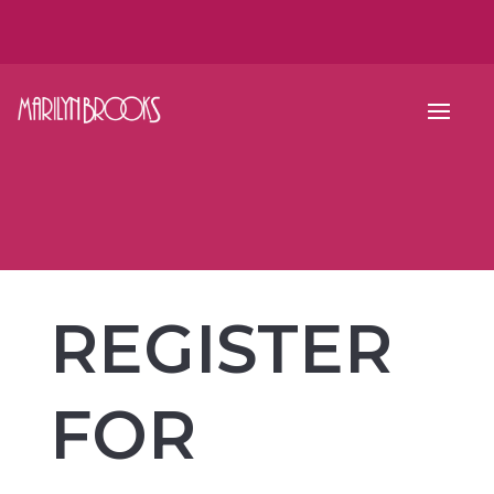
REGISTER
FOR