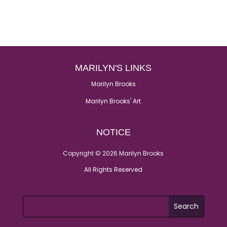
MARILYN'S LINKS
Marilyn Brooks
Marilyn Brooks' Art
NOTICE
Copyright © 2026 Marilyn Brooks
All Rights Reserved