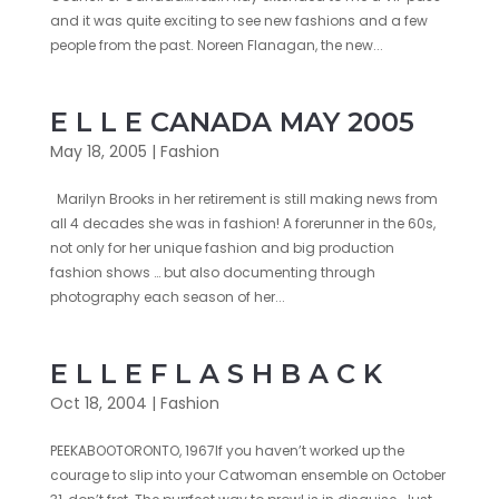
and it was quite exciting to see new fashions and a few
people from the past. Noreen Flanagan, the new...
E L L E CANADA MAY 2005
May 18, 2005
|
Fashion
Marilyn Brooks in her retirement is still making news from
all 4 decades she was in fashion! A forerunner in the 60s,
not only for her unique fashion and big production
fashion shows … but also documenting through
photography each season of her...
E L L E F L A S H B A C K
Oct 18, 2004
|
Fashion
PEEKABOOTORONTO, 1967If you haven’t worked up the
courage to slip into your Catwoman ensemble on October