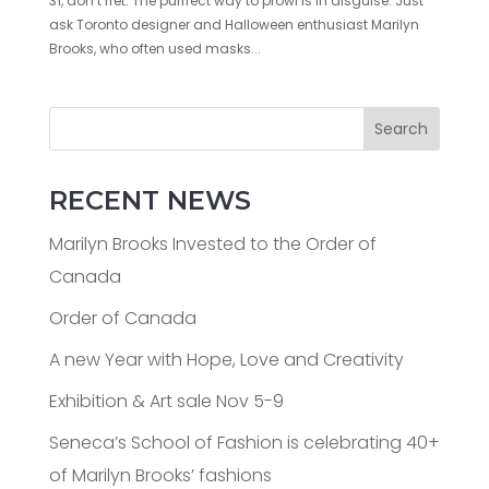
31, don’t fret. The purrfect way to prowl is in disguise. Just
ask Toronto designer and Halloween enthusiast Marilyn
Brooks, who often used masks...
Search
RECENT NEWS
Marilyn Brooks Invested to the Order of
Canada
Order of Canada
A new Year with Hope, Love and Creativity
Exhibition & Art sale Nov 5-9
Seneca’s School of Fashion is celebrating 40+
of Marilyn Brooks’ fashions