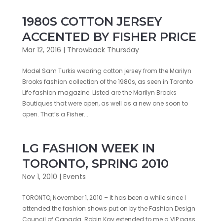
1980S COTTON JERSEY
ACCENTED BY FISHER PRICE
Mar 12, 2016
|
Throwback Thursday
Model Sam Turkis wearing cotton jersey from the Marilyn
Brooks fashion collection of the 1980s, as seen in Toronto
Life fashion magazine. Listed are the Marilyn Brooks
Boutiques that were open, as well as a new one soon to
open. That’s a Fisher...
LG FASHION WEEK IN
TORONTO, SPRING 2010
Nov 1, 2010
|
Events
TORONTO, November 1, 2010 – It has been a while since I
attended the fashion shows put on by the Fashion Design
Council of Canada…Robin Kay extended to me a VIP pass