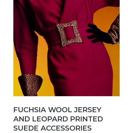
FUCHSIA WOOL JERSEY
AND LEOPARD PRINTED
SUEDE ACCESSORIES