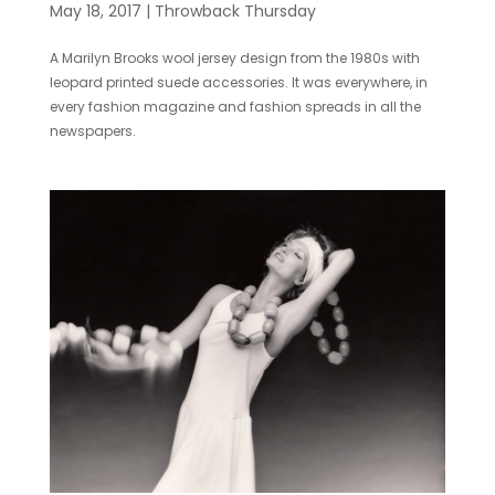
May 18, 2017
|
Throwback Thursday
A Marilyn Brooks wool jersey design from the 1980s with
leopard printed suede accessories. It was everywhere, in
every fashion magazine and fashion spreads in all the
newspapers.