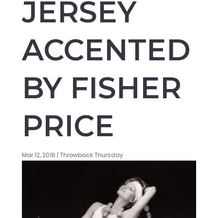
JERSEY
ACCENTED
BY FISHER
PRICE
Mar 12, 2016
|
Throwback Thursday