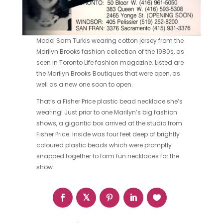
Model Sam Turkis wearing cotton jersey from the
Marilyn Brooks
fashion
collection of the
1980s, as
seen in Toronto Life fashion magazine. Listed are
the Marilyn Brooks Boutiques that were open, as
well as a new one soon to open.
That’s a
Fisher Price
plastic bead necklace she’s
wearing! Just prior to one Marilyn’s big fashion
shows, a gigantic box arrived at the studio from
Fisher Price. Inside was four feet deep of brightly
coloured plastic beads which were promptly
snapped together to form fun necklaces for the
show.