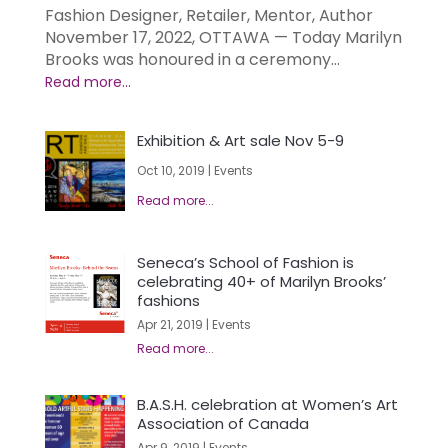
Fashion Designer, Retailer, Mentor, Author
November 17, 2022, OTTAWA — Today Marilyn
Brooks was honoured in a ceremony...
Exhibition & Art sale Nov 5-9
Oct 10, 2019
|
Events
Seneca’s School of Fashion is
celebrating 40+ of Marilyn Brooks’
fashions
Apr 21, 2019
|
Events
B.A.S.H. celebration at Women’s Art
Association of Canada
Apr 9, 2019
|
Events