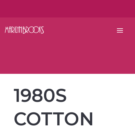
1980S
COTTON