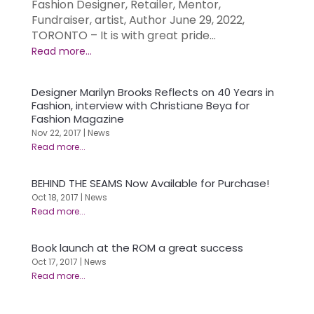
Fashion Designer, Retailer, Mentor,
Fundraiser, artist, Author June 29, 2022,
TORONTO – It is with great pride...
Designer Marilyn Brooks Reflects on 40 Years in
Fashion, interview with Christiane Beya for
Fashion Magazine
Nov 22, 2017
|
News
BEHIND THE SEAMS Now Available for Purchase!
Oct 18, 2017
|
News
Book launch at the ROM a great success
Oct 17, 2017
|
News