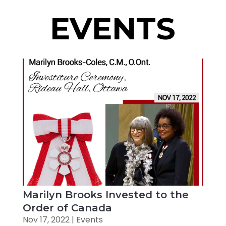
EVENTS
Marilyn Brooks Invested to the
Order of Canada
Nov 17, 2022
|
Events