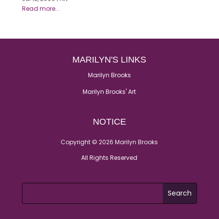
MARILYN'S LINKS
Marilyn Brooks
Marilyn Brooks' Art
NOTICE
Copyright © 2026 Marilyn Brooks
All Rights Reserved