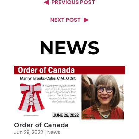
PREVIOUS POST
NEXT POST
NEWS
Order of Canada
Jun 29, 2022
|
News