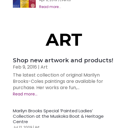
ART
Shop new artwork and products!
Feb 9, 2016
|
Art
The latest collection of original Marilyn
Brooks-Coles paintings are available for
purchase. Her works are fun,...
Marilyn Brooks Special ‘Painted Ladies’
Collection at the Muskoka Boat & Heritage
Centre
Jul 12, 2009
|
Art