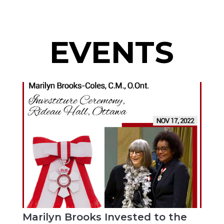
EVENTS
Marilyn Brooks Invested to the