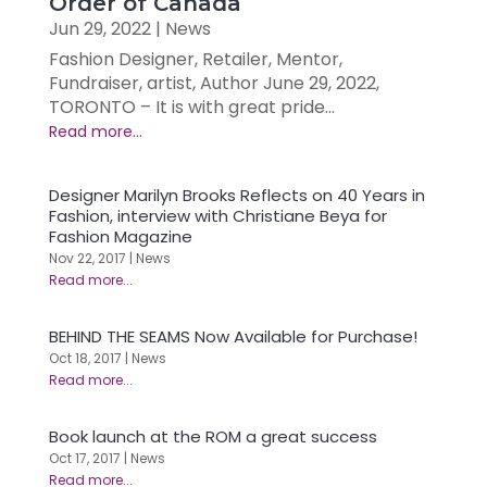
Order of Canada
Jun 29, 2022
|
News
Fashion Designer, Retailer, Mentor,
Fundraiser, artist, Author June 29, 2022,
TORONTO – It is with great pride...
Designer Marilyn Brooks Reflects on 40 Years in
Fashion, interview with Christiane Beya for
Fashion Magazine
Nov 22, 2017
|
News
BEHIND THE SEAMS Now Available for Purchase!
Oct 18, 2017
|
News
Book launch at the ROM a great success
Oct 17, 2017
|
News