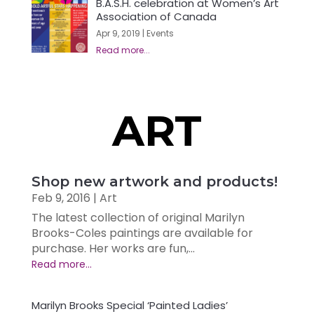
B.A.S.H. celebration at Women’s Art
Association of Canada
Apr 9, 2019
|
Events
ART
Shop new artwork and products!
Feb 9, 2016
|
Art
The latest collection of original Marilyn
Brooks-Coles paintings are available for
purchase. Her works are fun,...
Marilyn Brooks Special ‘Painted Ladies’