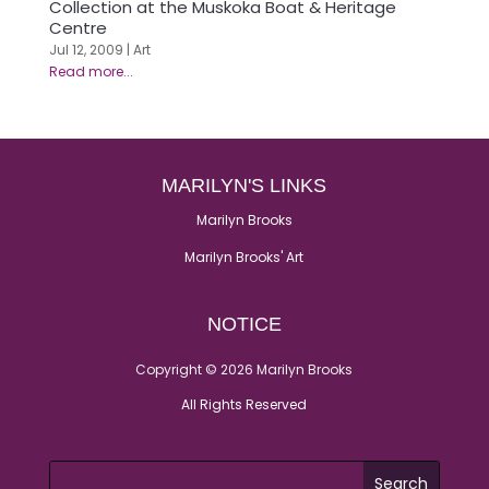
Collection at the Muskoka Boat & Heritage
Centre
Jul 12, 2009
|
Art
MARILYN'S LINKS
Marilyn Brooks
Marilyn Brooks' Art
NOTICE
Copyright © 2026 Marilyn Brooks
All Rights Reserved