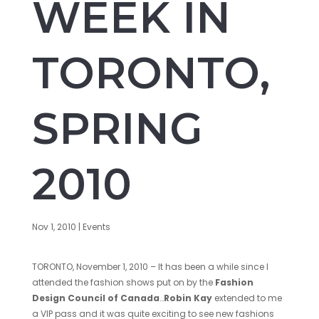
WEEK IN
TORONTO,
SPRING
2010
Nov 1, 2010
|
Events
TORONTO, November 1, 2010 – It has been a while since I
attended the fashion shows put on by the
Fashion
Design Council of Canada
…
Robin Kay
extended to me
a VIP pass and it was quite exciting to see new fashions