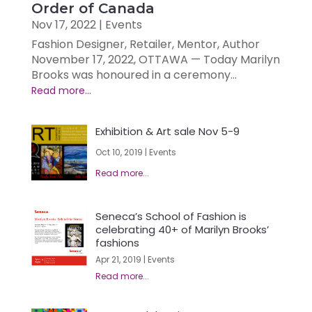
Order of Canada
Nov 17, 2022
|
Events
Fashion Designer, Retailer, Mentor, Author
November 17, 2022, OTTAWA — Today Marilyn
Brooks was honoured in a ceremony...
Exhibition & Art sale Nov 5-9
Oct 10, 2019
|
Events
Seneca’s School of Fashion is
celebrating 40+ of Marilyn Brooks’
fashions
Apr 21, 2019
|
Events