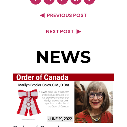
PREVIOUS POST
NEXT POST
NEWS