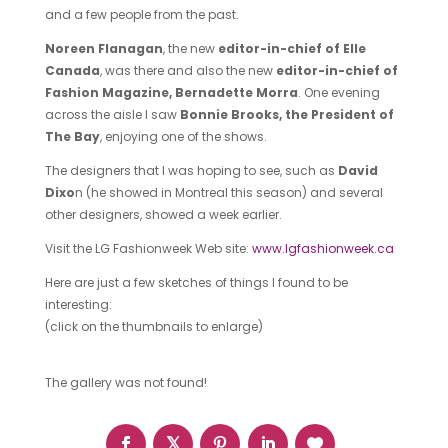
and a few people from the past.
Noreen Flanagan
, the new
editor-in-chief of Elle
Canada
, was there and also the new
editor-in-chief of
Fashion Magazine, Bernadette Morra
. One evening
across the aisle I saw
Bonnie Brooks, the President of
The Bay
, enjoying one of the shows.
The designers that I was hoping to see, such as
David
Dixo
n (he showed in Montreal this season) and several
other designers, showed a week earlier.
Visit the LG Fashionweek Web site:
www.lgfashionweek.ca
Here are just a few sketches of things I found to be
interesting:
(click on the thumbnails to enlarge)
The gallery was not found!