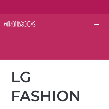
LG
FASHION