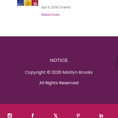
Apr 9, 2019
|
Events
NOTICE
Copyright © 2026 Marilyn Brooks
All Rights Reserved