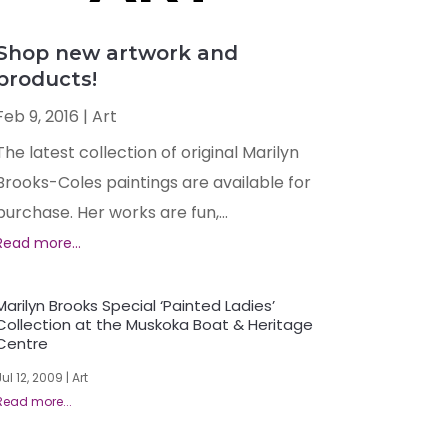
Shop new artwork and
products!
Feb 9, 2016
|
Art
The latest collection of original Marilyn
Brooks-Coles paintings are available for
purchase. Her works are fun,...
Marilyn Brooks Special ‘Painted Ladies’
Collection at the Muskoka Boat & Heritage
Centre
Jul 12, 2009
|
Art