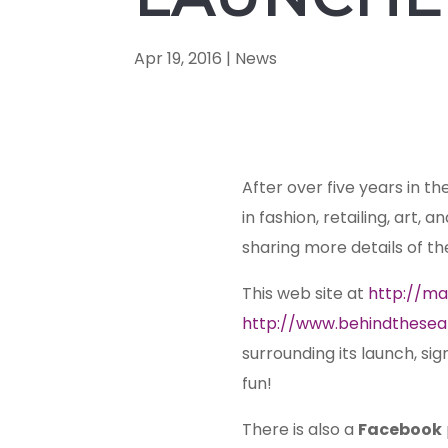
Apr 19, 2016
|
News
After over five years in th
in fashion, retailing, art, 
sharing more details of th
This web site at
http://ma
http://www.behindthesea
surrounding its launch, si
fun!
There is also a
Facebook