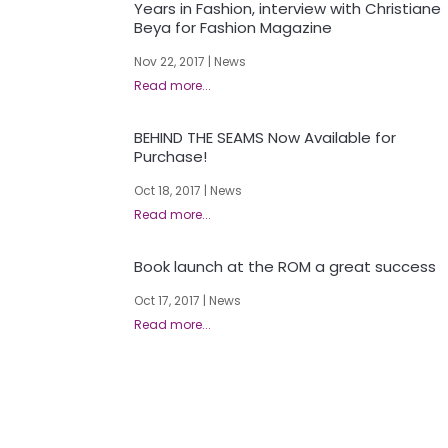
Years in Fashion, interview with Christiane
Beya for Fashion Magazine
Nov 22, 2017
|
News
BEHIND THE SEAMS Now Available for
Purchase!
Oct 18, 2017
|
News
Book launch at the ROM a great success
Oct 17, 2017
|
News