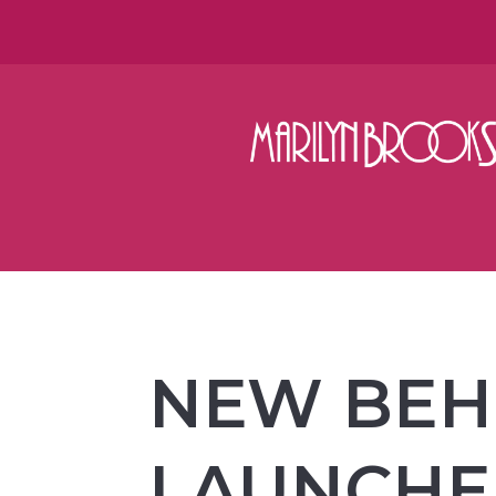
NEW BEHI
LAUNCH