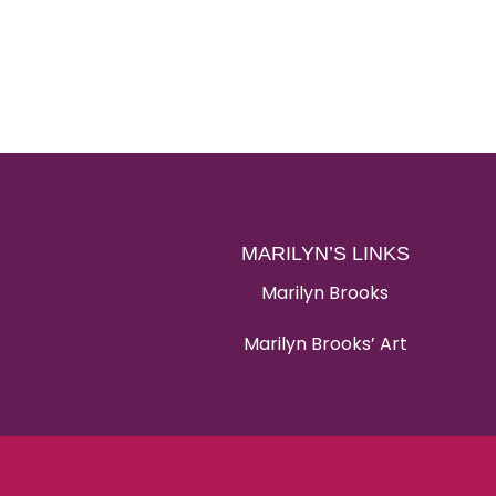
MARILYN’S LINKS
Marilyn Brooks
Marilyn Brooks’ Art