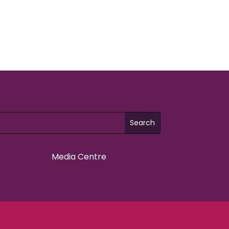
Media Centre