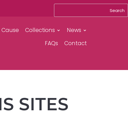
& Cause
Collections
News
FAQs
Contact
S SITES