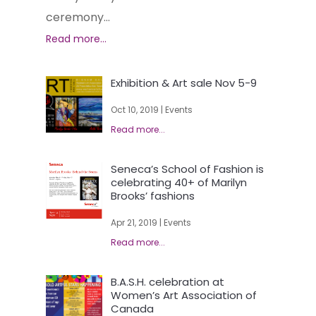
ceremony...
Exhibition & Art sale Nov 5-9
Oct 10, 2019
|
Events
Seneca’s School of Fashion is
celebrating 40+ of Marilyn
Brooks’ fashions
Apr 21, 2019
|
Events
B.A.S.H. celebration at
Women’s Art Association of
Canada