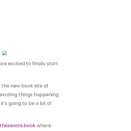
are excited to finally start
d the new book site at
 exciting things happening
it’s going to be a lot of
dtheseams.book
where