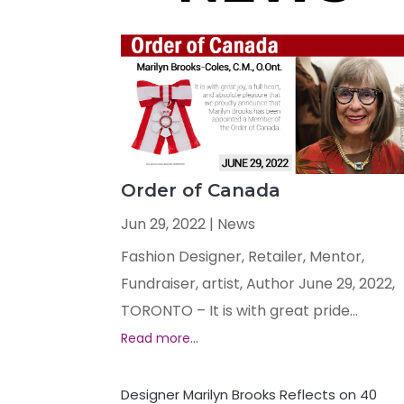
Order of Canada
Jun 29, 2022
|
News
Fashion Designer, Retailer, Mentor,
Fundraiser, artist, Author June 29, 2022,
TORONTO – It is with great pride...
Designer Marilyn Brooks Reflects on 40