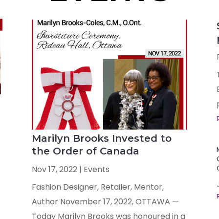
Marilyn Brooks Invested to
the Order of Canada
Nov 17, 2022
|
Events
Fashion Designer, Retailer, Mentor,
Author November 17, 2022, OTTAWA —
Today Marilyn Brooks was honoured in a