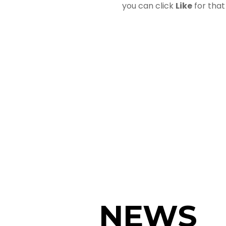
you can click
Like
for that
NEWS