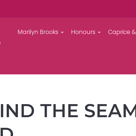
Marilyn Brooks
Honours
Caprice 
ND THE SEAM
ED