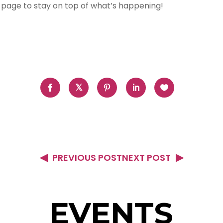
 page to stay on top of what’s happening!
PREVIOUS POST
NEXT POST
EVENTS