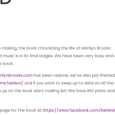
e making, the book chronicling the life of Marilyn Brooks
and music is in its final stages. We have been very busy and 
e book.
rilynbrooks.com
has been redone, we’ve also just finishe
ms.fashion/
and if you want to keep up to date on all the
gn up on the book
site’s mailing list! We have BIG plans and 
page for the book at
https://www.facebook.com/behin