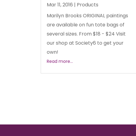
Mar 11, 2016
|
Products
Marilyn Brooks ORIGINAL paintings
are available on fun tote bags of
several sizes. From $18 - $24 Visit
our shop at Society6 to get your
own!