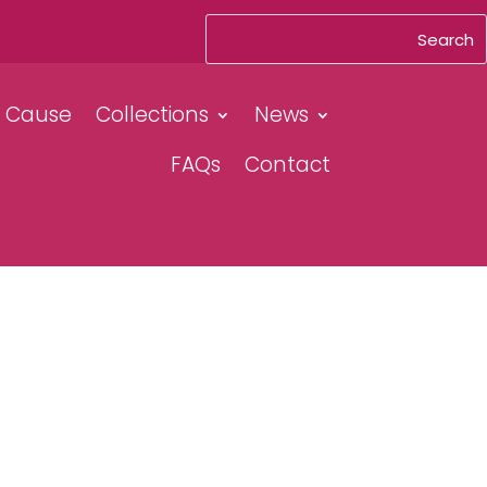
& Cause
Collections
News
FAQs
Contact