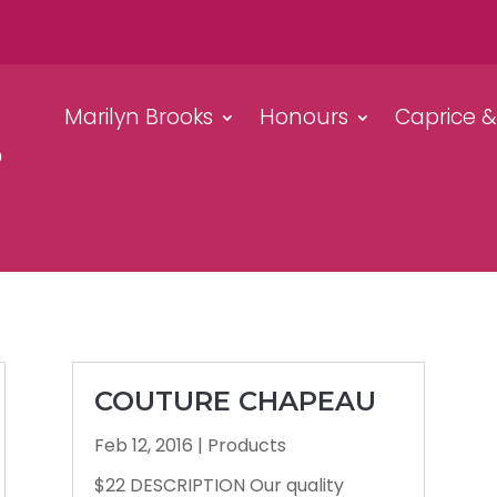
Marilyn Brooks
Honours
Caprice 
COUTURE CHAPEAU
Feb 12, 2016
|
Products
$22 DESCRIPTION Our quality