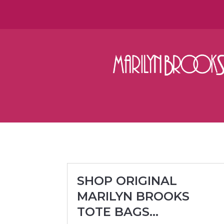
SHOP ORIGINAL
MARILYN BROOKS
TOTE BAGS…