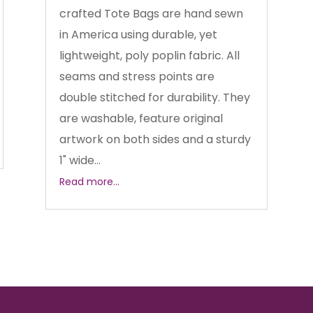
crafted Tote Bags are hand sewn
in America using durable, yet
lightweight, poly poplin fabric. All
seams and stress points are
double stitched for durability. They
are washable, feature original
artwork on both sides and a sturdy
1" wide...