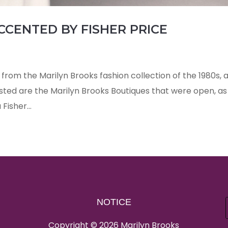
CCENTED BY FISHER PRICE
from the Marilyn Brooks fashion collection of the 1980s, 
isted are the Marilyn Brooks Boutiques that were open, as
Fisher...
NOTICE
Copyright © 2026 Marilyn Brooks