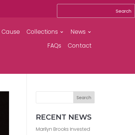
& Cause
Collections
News
FAQs
Contact
Search
RECENT NEWS
Marilyn Brooks Invested