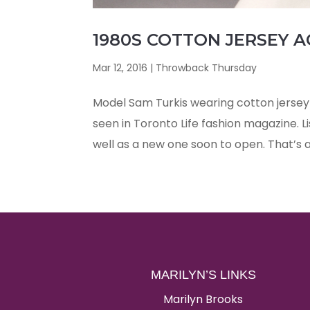
1980S COTTON JERSEY A
Mar 12, 2016
|
Throwback Thursday
Model Sam Turkis wearing cotton jersey 
seen in Toronto Life fashion magazine. L
well as a new one soon to open. That’s a 
MARILYN’S LINKS
Marilyn Brooks