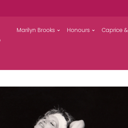
Marilyn Brooks
Honours
Caprice 