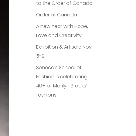
to the Order of Canada
Order of Canada
A new Year with Hope,
Love and Creativity
Exhibition & Art sale Nov
5-9
Seneca’s School of
Fashion is celebrating
40+ of Marilyn Brooks’
fashions