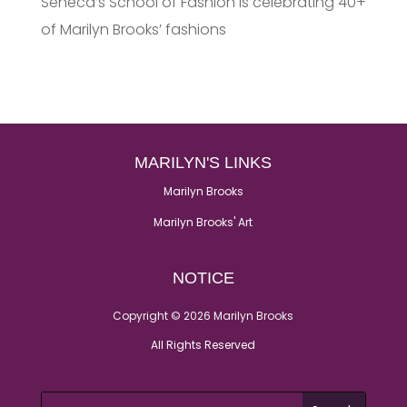
Seneca’s School of Fashion is celebrating 40+
of Marilyn Brooks’ fashions
MARILYN'S LINKS
Marilyn Brooks
Marilyn Brooks' Art
NOTICE
Copyright © 2026 Marilyn Brooks
All Rights Reserved