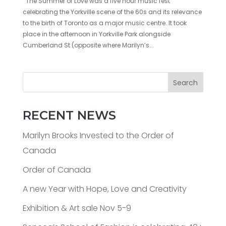
The Summer of Love was a five hour music fest
celebrating the Yorkville scene of the 60s and its relevance
to the birth of Toronto as a major music centre. It took
place in the afternoon in Yorkville Park alongside
Cumberland St (opposite where Marilyn’s...
Search
RECENT NEWS
Marilyn Brooks Invested to the Order of
Canada
Order of Canada
A new Year with Hope, Love and Creativity
Exhibition & Art sale Nov 5-9