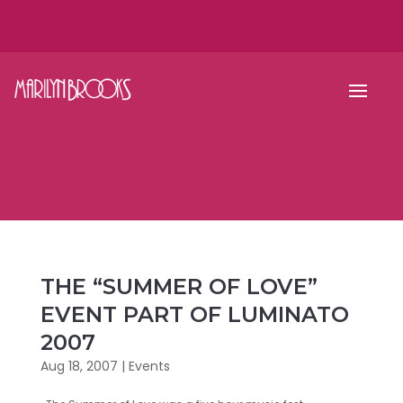
THE “SUMMER OF LOVE”
EVENT PART OF LUMINATO
2007
Aug 18, 2007
|
Events