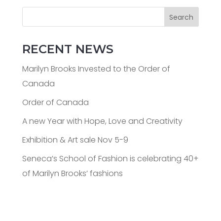
Search
RECENT NEWS
Marilyn Brooks Invested to the Order of
Canada
Order of Canada
A new Year with Hope, Love and Creativity
Exhibition & Art sale Nov 5-9
Seneca’s School of Fashion is celebrating 40+
of Marilyn Brooks’ fashions