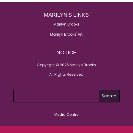
MARILYN'S LINKS
Marilyn Brooks
Marilyn Brooks' Art
NOTICE
Copyright © 2026 Marilyn Brooks
All Rights Reserved
Media Centre