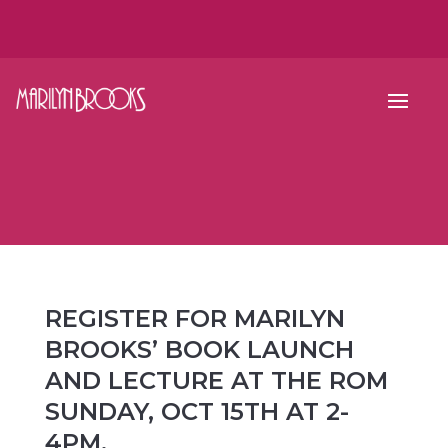
REGISTER FOR MARILYN
BROOKS’ BOOK LAUNCH
AND LECTURE AT THE ROM
SUNDAY, OCT 15TH AT 2-
4PM.