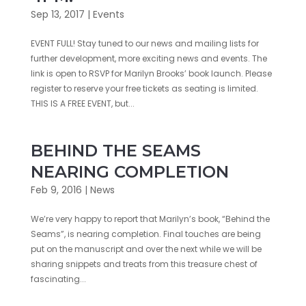
Sep 13, 2017
|
Events
EVENT FULL! Stay tuned to our news and mailing lists for
further development, more exciting news and events. The
link is open to RSVP for Marilyn Brooks’ book launch. Please
register to reserve your free tickets as seating is limited.
THIS IS A FREE EVENT, but...
BEHIND THE SEAMS
NEARING COMPLETION
Feb 9, 2016
|
News
We’re very happy to report that Marilyn’s book, “Behind the
Seams”, is nearing completion. Final touches are being
put on the manuscript and over the next while we will be
sharing snippets and treats from this treasure chest of
fascinating...