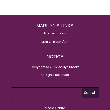
MARILYN'S LINKS
Marilyn Brooks
Marilyn Brooks' Art
NOTICE
Copyright © 2026 Marilyn Brooks
All Rights Reserved
Media Centre