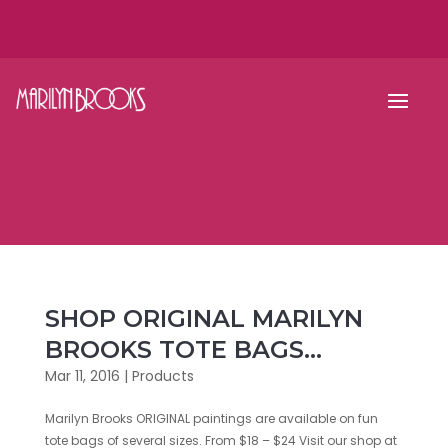
SHOP ORIGINAL MARILYN
BROOKS TOTE BAGS…
Mar 11, 2016
|
Products
Marilyn Brooks ORIGINAL paintings are available on fun
tote bags of several sizes. From $18 – $24 Visit our shop at