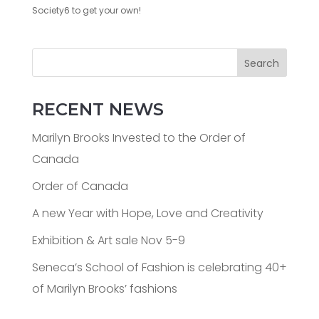
Society6 to get your own!
Search
RECENT NEWS
Marilyn Brooks Invested to the Order of
Canada
Order of Canada
A new Year with Hope, Love and Creativity
Exhibition & Art sale Nov 5-9
Seneca’s School of Fashion is celebrating 40+
of Marilyn Brooks’ fashions