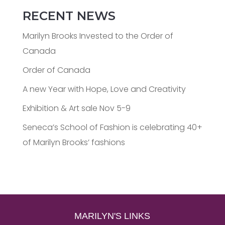
RECENT NEWS
Marilyn Brooks Invested to the Order of
Canada
Order of Canada
A new Year with Hope, Love and Creativity
Exhibition & Art sale Nov 5-9
Seneca’s School of Fashion is celebrating 40+
of Marilyn Brooks’ fashions
MARILYN'S LINKS