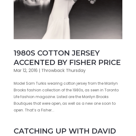
1980S COTTON JERSEY
ACCENTED BY FISHER PRICE
Mar 12, 2016
|
Throwback Thursday
Model Sam Turkis wearing cotton jersey from the Marilyn
Brooks fashion collection of the 1980s, as seen in Toronto
Life fashion magazine. Listed are the Marilyn Brooks
Boutiques that were open, as well as a new one soon to
open. That’s a Fisher...
CATCHING UP WITH DAVID