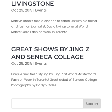
LIVINGSTONE
Oct 29, 2015
|
Events
Marilyn Brooks had a chance to catch up with old friend
and fashion journalist, David Livingstone, at World
MasterCard Fashion Week in ‎Toronto‬.
GREAT SHOWS BY JING Z
AND SENECA COLLAGE
Oct 29, 2015
|
Events
Unique and fresh styling by Jing Z at World MasterCard
Fashion Week in Toronto! Great debut of Seneca College!
Photography by Darilyn Coles.
Search