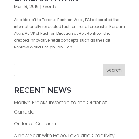
Mar 18, 2016
|
Events
As a kick off to Toronto Fashion Week, FGI celebrated the
internationally respected fashion trend forecaster, Barbara
Atkin. As VP of Fashion Direction at Holt Renfrew, she
created innovative retail concepts such as the Holt
Renfrew World Design Lab – an...
Search
RECENT NEWS
Marilyn Brooks Invested to the Order of
Canada
Order of Canada
A new Year with Hope, Love and Creativity