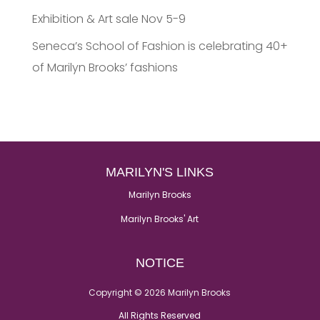
Exhibition & Art sale Nov 5-9
Seneca’s School of Fashion is celebrating 40+
of Marilyn Brooks’ fashions
MARILYN'S LINKS
Marilyn Brooks
Marilyn Brooks' Art
NOTICE
Copyright © 2026 Marilyn Brooks
All Rights Reserved