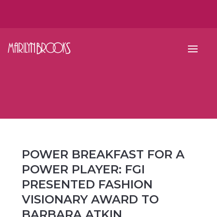
POWER BREAKFAST FOR A
POWER PLAYER: FGI
PRESENTED FASHION
VISIONARY AWARD TO
BARBARA ATKIN