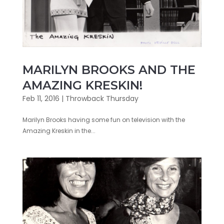
MARILYN BROOKS AND THE
AMAZING KRESKIN!
Feb 11, 2016
|
Throwback Thursday
Marilyn Brooks having some fun on television with the
Amazing Kreskin in the...