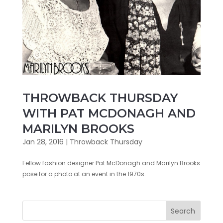
THROWBACK THURSDAY
WITH PAT MCDONAGH AND
MARILYN BROOKS
Jan 28, 2016
|
Throwback Thursday
Fellow fashion designer Pat McDonagh and Marilyn Brooks
pose for a photo at an event in the 1970s.
Search