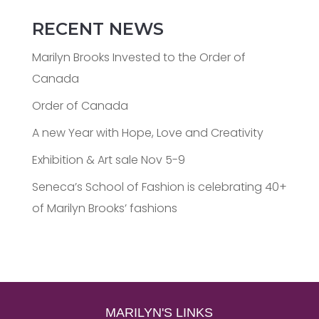
RECENT NEWS
Marilyn Brooks Invested to the Order of
Canada
Order of Canada
A new Year with Hope, Love and Creativity
Exhibition & Art sale Nov 5-9
Seneca’s School of Fashion is celebrating 40+
of Marilyn Brooks’ fashions
MARILYN'S LINKS