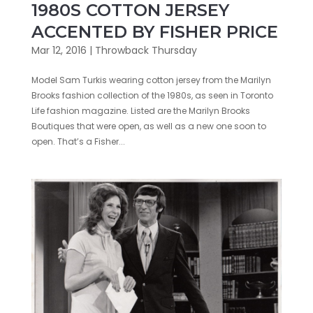
1980S COTTON JERSEY
ACCENTED BY FISHER PRICE
Mar 12, 2016
|
Throwback Thursday
Model Sam Turkis wearing cotton jersey from the Marilyn
Brooks fashion collection of the 1980s, as seen in Toronto
Life fashion magazine. Listed are the Marilyn Brooks
Boutiques that were open, as well as a new one soon to
open. That’s a Fisher...