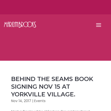
BEHIND THE SEAMS BOOK
SIGNING NOV 15 AT
YORKVILLE VILLAGE.
Nov 14, 2017
|
Events