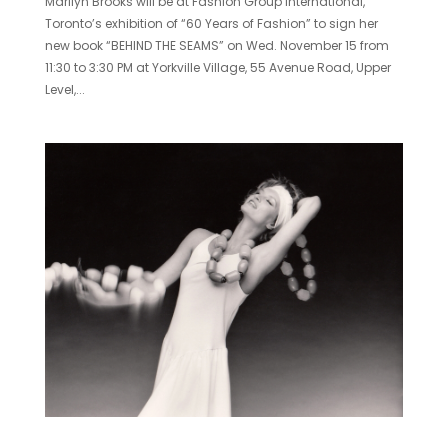
Marilyn Brooks will be at Fashion Group International,
Toronto’s exhibition of “60 Years of Fashion” to sign her
new book “BEHIND THE SEAMS” on Wed. November 15 from
11:30 to 3:30 PM at Yorkville Village, 55 Avenue Road, Upper
Level,...