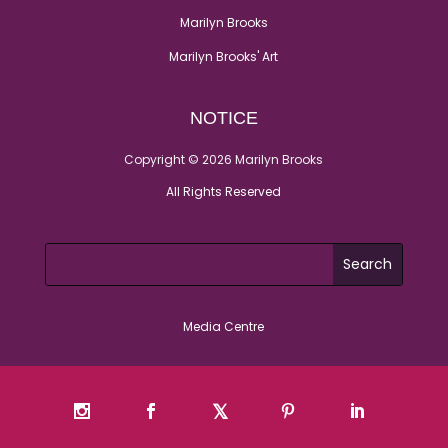
Marilyn Brooks
Marilyn Brooks' Art
NOTICE
Copyright © 2026 Marilyn Brooks
All Rights Reserved
Media Centre