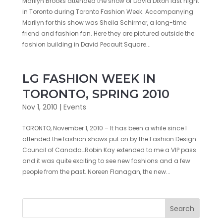
Marilyn Brooks attended the show of David Dixon last night
in Toronto during Toronto Fashion Week. Accompanying
Marilyn for this show was Sheila Schirmer, a long-time
friend and fashion fan. Here they are pictured outside the
fashion building in David Pecault Square...
LG FASHION WEEK IN
TORONTO, SPRING 2010
Nov 1, 2010
|
Events
TORONTO, November 1, 2010 – It has been a while since I
attended the fashion shows put on by the Fashion Design
Council of Canada…Robin Kay extended to me a VIP pass
and it was quite exciting to see new fashions and a few
people from the past. Noreen Flanagan, the new...
Search