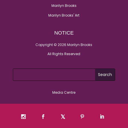
Marilyn Brooks
Marilyn Brooks' Art
NOTICE
Copyright © 2026 Marilyn Brooks
All Rights Reserved
Media Centre