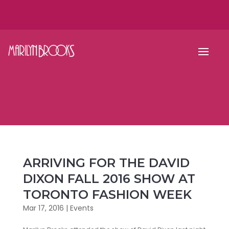
ARRIVING FOR THE DAVID
DIXON FALL 2016 SHOW AT
TORONTO FASHION WEEK
Mar 17, 2016
|
Events