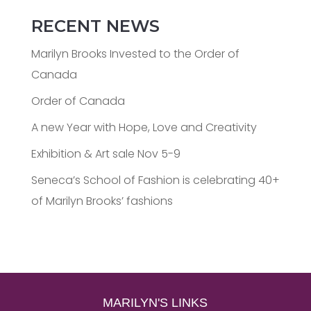
RECENT NEWS
Marilyn Brooks Invested to the Order of
Canada
Order of Canada
A new Year with Hope, Love and Creativity
Exhibition & Art sale Nov 5-9
Seneca’s School of Fashion is celebrating 40+
of Marilyn Brooks’ fashions
MARILYN'S LINKS