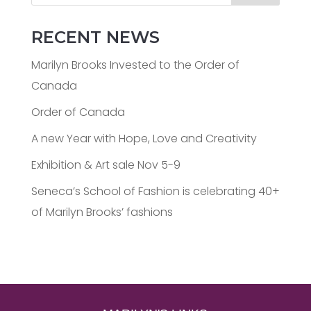
RECENT NEWS
Marilyn Brooks Invested to the Order of
Canada
Order of Canada
A new Year with Hope, Love and Creativity
Exhibition & Art sale Nov 5-9
Seneca’s School of Fashion is celebrating 40+
of Marilyn Brooks’ fashions