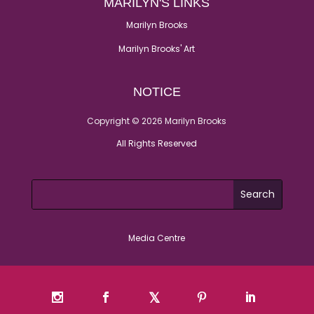
MARILYN'S LINKS
Marilyn Brooks
Marilyn Brooks' Art
NOTICE
Copyright © 2026 Marilyn Brooks
All Rights Reserved
Media Centre