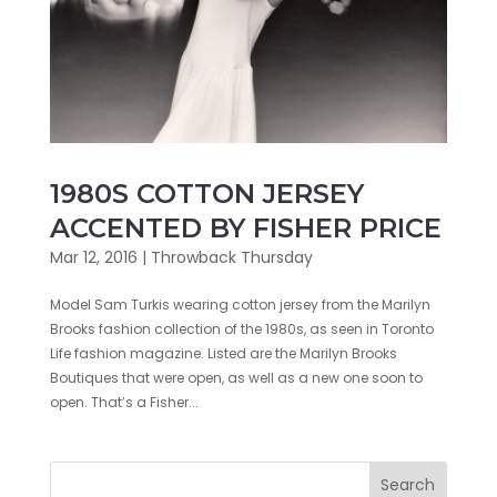
1980S COTTON JERSEY
ACCENTED BY FISHER PRICE
Mar 12, 2016
|
Throwback Thursday
Model Sam Turkis wearing cotton jersey from the Marilyn
Brooks fashion collection of the 1980s, as seen in Toronto
Life fashion magazine. Listed are the Marilyn Brooks
Boutiques that were open, as well as a new one soon to
open. That’s a Fisher...
Search