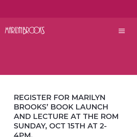
REGISTER FOR MARILYN
BROOKS’ BOOK LAUNCH
AND LECTURE AT THE ROM
SUNDAY, OCT 15TH AT 2-
4PM.