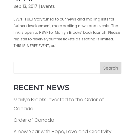
Sep 13, 2017
|
Events
EVENT FULL! Stay tuned to our news and mailing lists for
further development, more exciting news and events. The
link is open to RSVP for Marilyn Brooks’ book launch. Please
register to reserve your free tickets as seating is limited.
THIS IS A FREE EVENT, but...
Search
RECENT NEWS
Marilyn Brooks Invested to the Order of
Canada
Order of Canada
A new Year with Hope, Love and Creativity