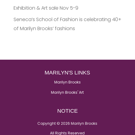
Exhibition & Art sale Nov 5-9
Seneca’s School of Fashion is celebrating 40+
of Marilyn Brooks’ fashions
MARILYN'S LINKS
Marilyn Brooks
Marilyn Brooks' Art
NOTICE
Copyright © 2026 Marilyn Brooks
All Rights Reserved