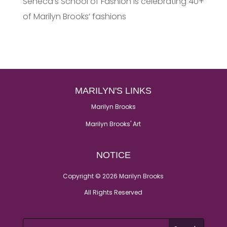
Seneca’s School of Fashion is celebrating 40+
of Marilyn Brooks’ fashions
MARILYN'S LINKS
Marilyn Brooks
Marilyn Brooks' Art
NOTICE
Copyright © 2026 Marilyn Brooks
All Rights Reserved