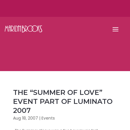
THE “SUMMER OF LOVE”
EVENT PART OF LUMINATO
2007
Aug 18, 2007
|
Events