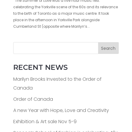
The Summer of Love was a five hour music fest
celebrating the Yorkville scene of the 60s and its relevance
to the birth of Toronto as a major music centre. It took
place in the afternoon in Yorkville Park alongside
Cumberland St (opposite where Marilyn’s...
Search
RECENT NEWS
Marilyn Brooks Invested to the Order of
Canada
Order of Canada
A new Year with Hope, Love and Creativity
Exhibition & Art sale Nov 5-9