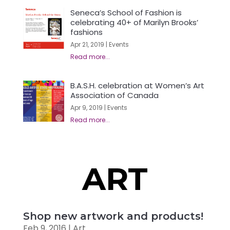
Seneca’s School of Fashion is
celebrating 40+ of Marilyn Brooks’
fashions
Apr 21, 2019
|
Events
B.A.S.H. celebration at Women’s Art
Association of Canada
Apr 9, 2019
|
Events
ART
Shop new artwork and products!
Feb 9, 2016
|
Art