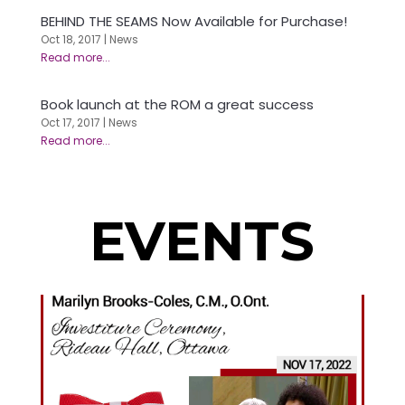
BEHIND THE SEAMS Now Available for Purchase!
Oct 18, 2017
|
News
Book launch at the ROM a great success
Oct 17, 2017
|
News
EVENTS