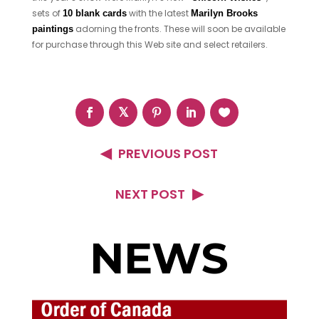
sets of
with the latest
10 blank cards
Marilyn Brooks
adorning the fronts. These will soon be available
paintings
for purchase through this Web site and select retailers.
PREVIOUS POST
NEXT POST
NEWS