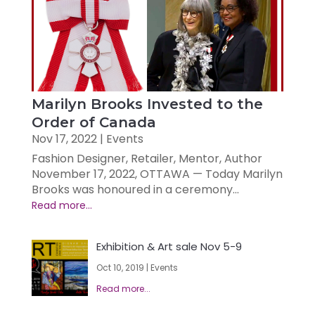
Marilyn Brooks Invested to the
Order of Canada
Nov 17, 2022
|
Events
Fashion Designer, Retailer, Mentor, Author
November 17, 2022, OTTAWA — Today Marilyn
Brooks was honoured in a ceremony...
Exhibition & Art sale Nov 5-9
Oct 10, 2019
|
Events