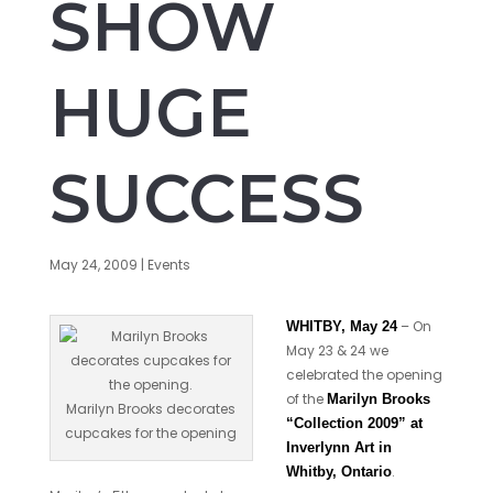
SHOW
HUGE
SUCCESS
May 24, 2009
|
Events
– On
WHITBY, May 24
May 23 & 24 we
celebrated the opening
of the
Marilyn Brooks
Marilyn Brooks decorates
“Collection 2009” at
cupcakes for the opening
Inverlynn Art in
.
Whitby, Ontario