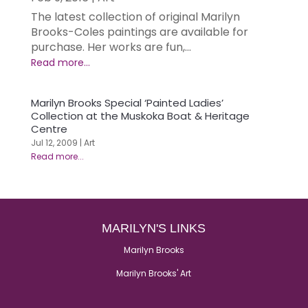
The latest collection of original Marilyn
Brooks-Coles paintings are available for
purchase. Her works are fun,...
Marilyn Brooks Special ‘Painted Ladies’
Collection at the Muskoka Boat & Heritage
Centre
Jul 12, 2009
|
Art
MARILYN'S LINKS
Marilyn Brooks
Marilyn Brooks' Art