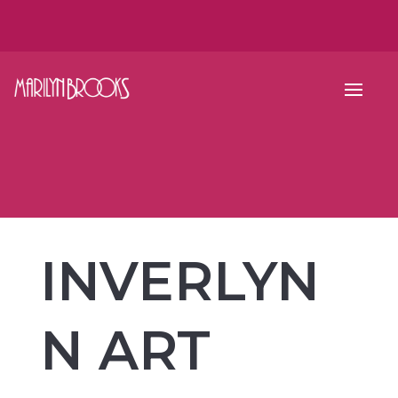
INVERLYN
N ART