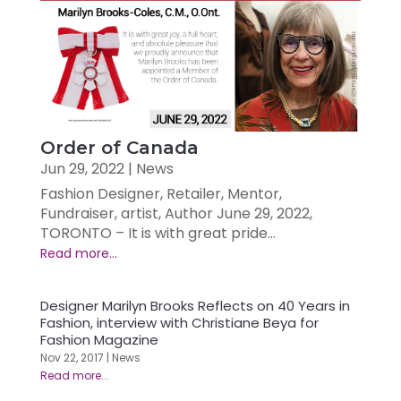
Order of Canada
Jun 29, 2022
|
News
Fashion Designer, Retailer, Mentor,
Fundraiser, artist, Author June 29, 2022,
TORONTO – It is with great pride...
Designer Marilyn Brooks Reflects on 40 Years in
Fashion, interview with Christiane Beya for
Fashion Magazine
Nov 22, 2017
|
News