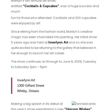
Marilyn’s 5th annual art show,
entitled
, was a huge success and
“Cocktails & Cupcakes”
much
fun for those who attended. Cocktails and 200 cupcakes
were enjoyed by all!
Since retiring from the fashion world, Marilyn’s creative
magic has been channeled into painting. Her initial show
5 years ago was held at
and so she was
Inverlynn Art
quite excited to be returning to the gallery that believed in
her enough to launch her art career.
The show continues on through to June 9, 2009, Tuesday
to Saturday 2pm – 5pm
Inverlynn Art
1300 Giffard Street
Whitby, Ontario
Making a big splash in its debut at
this year’s show were Marilyn’s new
,
“Unicorn Wishes”