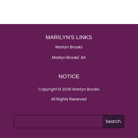
MARILYN'S LINKS
Marilyn Brooks
Marilyn Brooks' Art
NOTICE
Copyright © 2026 Marilyn Brooks
All Rights Reserved