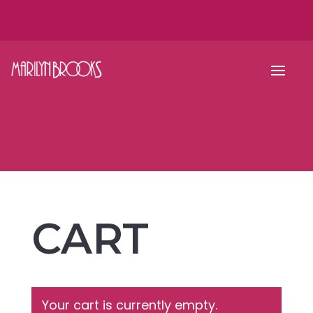
CART
Your cart is currently empty.