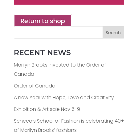
Return to shop
Search
RECENT NEWS
Marilyn Brooks Invested to the Order of
Canada
Order of Canada
A new Year with Hope, Love and Creativity
Exhibition & Art sale Nov 5-9
Seneca’s School of Fashion is celebrating 40+
of Marilyn Brooks’ fashions