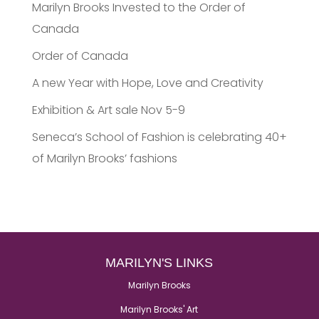
Marilyn Brooks Invested to the Order of
Canada
Order of Canada
A new Year with Hope, Love and Creativity
Exhibition & Art sale Nov 5-9
Seneca’s School of Fashion is celebrating 40+
of Marilyn Brooks’ fashions
MARILYN'S LINKS
Marilyn Brooks
Marilyn Brooks' Art