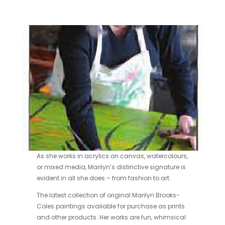
As she works in acrylics on canvas, watercolours,
or mixed media, Marilyn’s distinctive signature is
evident in all she does – from fashion to art.
The latest collection of original Marilyn Brooks-
Coles paintings available for purchase as prints
and other products. Her works are fun, whimsical