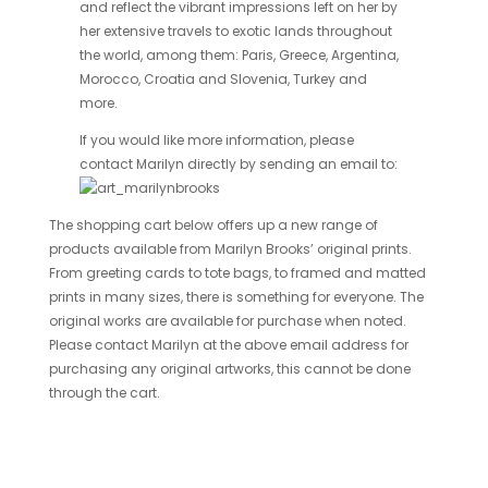
and reflect the vibrant impressions left on her by
her extensive travels to exotic lands throughout
the world, among them: Paris, Greece, Argentina,
Morocco, Croatia and Slovenia, Turkey and
more.
If you would like more information, please
contact Marilyn directly by sending an email to:
The shopping cart below offers up a new range of
products available from Marilyn Brooks’ original prints.
From greeting cards to tote bags, to framed and matted
prints in many sizes, there is something for everyone. The
original works are available for purchase when noted.
Please contact Marilyn at the above email address for
purchasing any original artworks, this cannot be done
through the cart.