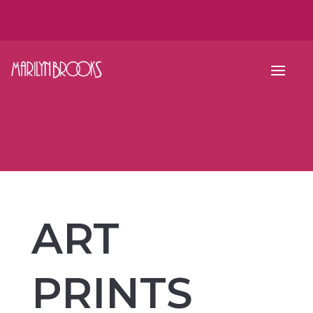
ART
PRINTS