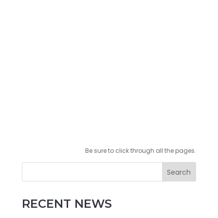
Be sure to click through all the pages.
Search
RECENT NEWS