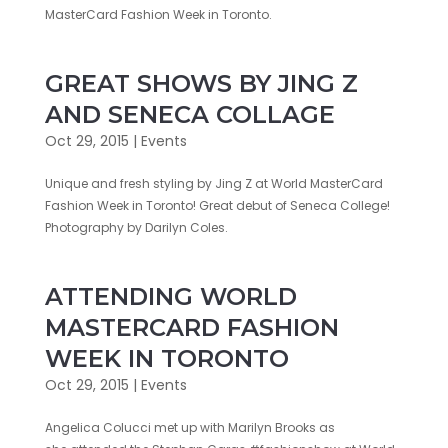
MasterCard Fashion Week in ‎Toronto‬.
GREAT SHOWS BY JING Z
AND SENECA COLLAGE
Oct 29, 2015
|
Events
Unique and fresh styling by Jing Z at World MasterCard
Fashion Week in Toronto! Great debut of Seneca College!
Photography by Darilyn Coles.
ATTENDING WORLD
MASTERCARD FASHION
WEEK IN TORONTO
Oct 29, 2015
|
Events
Angelica Colucci met up with Marilyn Brooks as