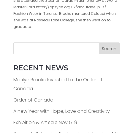
she attended the Stephan Caras #fashionshow at World
MasterCard https://cpsych.org.uk/accutane-pills/
Fashion Week in Toronto. Brooks mentored Colucci when
she was at Rosseau Lake College, she then went on to
graduate...
Search
RECENT NEWS
Marilyn Brooks Invested to the Order of
Canada
Order of Canada
A new Year with Hope, Love and Creativity
Exhibition & Art sale Nov 5-9