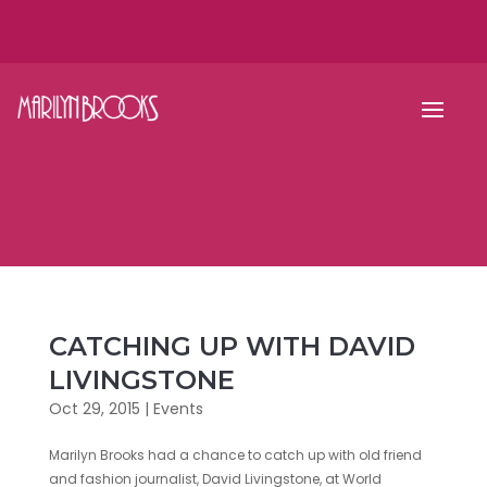
CATCHING UP WITH DAVID
LIVINGSTONE
Oct 29, 2015
|
Events
Marilyn Brooks had a chance to catch up with old friend
and fashion journalist, David Livingstone, at World