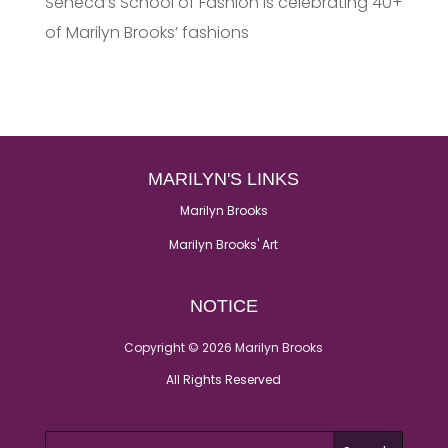
Seneca’s School of Fashion is celebrating 40+
of Marilyn Brooks’ fashions
MARILYN'S LINKS
Marilyn Brooks
Marilyn Brooks' Art
NOTICE
Copyright © 2026 Marilyn Brooks
All Rights Reserved