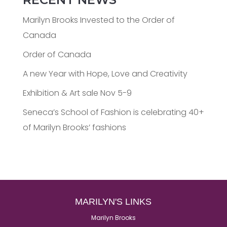
Marilyn Brooks Invested to the Order of
Canada
Order of Canada
A new Year with Hope, Love and Creativity
Exhibition & Art sale Nov 5-9
Seneca’s School of Fashion is celebrating 40+
of Marilyn Brooks’ fashions
MARILYN'S LINKS
Marilyn Brooks