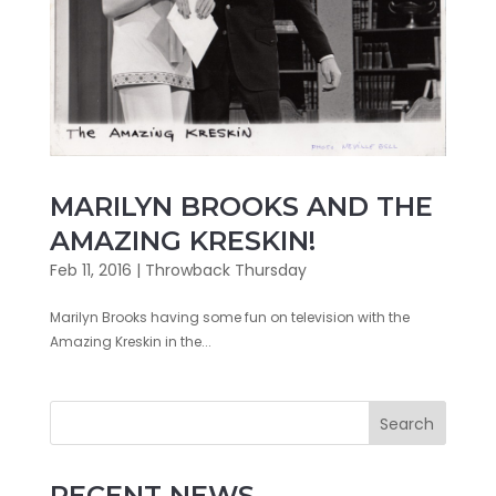
MARILYN BROOKS AND THE
AMAZING KRESKIN!
Feb 11, 2016
|
Throwback Thursday
Marilyn Brooks having some fun on television with the
Amazing Kreskin in the...
Search
RECENT NEWS