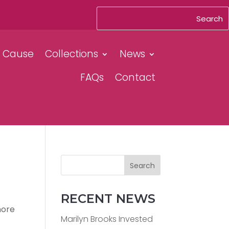
& Cause
Collections
News
FAQs
Contact
Search
RECENT NEWS
more
Marilyn Brooks Invested