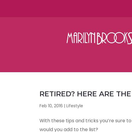
RETIRED? HERE ARE THE
Feb 10, 2016
|
Lifestyle
With these tips and tricks you’re sure t
would you add to the list?