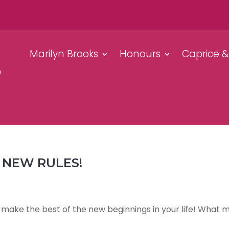
Marilyn Brooks
Honours
Caprice 
 NEW RULES!
o make the best of the new beginnings in your life! What 