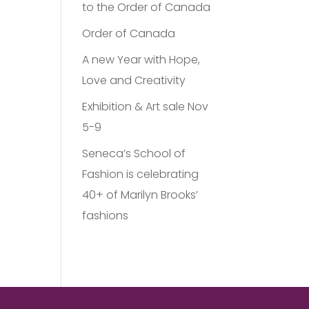
to the Order of Canada
Order of Canada
A new Year with Hope,
Love and Creativity
Exhibition & Art sale Nov
5-9
Seneca’s School of
Fashion is celebrating
40+ of Marilyn Brooks’
fashions