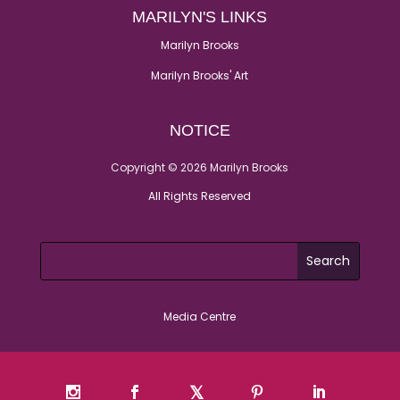
MARILYN'S LINKS
Marilyn Brooks
Marilyn Brooks' Art
NOTICE
Copyright © 2026 Marilyn Brooks
All Rights Reserved
Media Centre