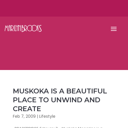
MUSKOKA IS A BEAUTIFUL
PLACE TO UNWIND AND
CREATE
Feb 7, 2009
|
Lifestyle