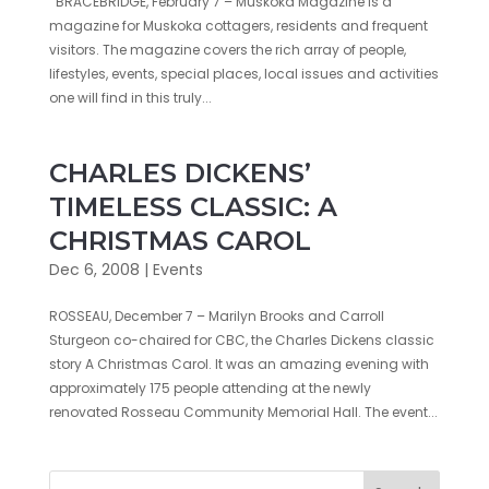
BRACEBRIDGE, February 7 – Muskoka Magazine is a
magazine for Muskoka cottagers, residents and frequent
visitors. The magazine covers the rich array of people,
lifestyles, events, special places, local issues and activities
one will find in this truly...
CHARLES DICKENS’
TIMELESS CLASSIC: A
CHRISTMAS CAROL
Dec 6, 2008
|
Events
ROSSEAU, December 7 – Marilyn Brooks and Carroll
Sturgeon co-chaired for CBC, the Charles Dickens classic
story A Christmas Carol. It was an amazing evening with
approximately 175 people attending at the newly
renovated Rosseau Community Memorial Hall. The event...