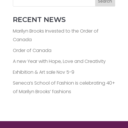
Search
RECENT NEWS
Marilyn Brooks Invested to the Order of
Canada
Order of Canada
A new Year with Hope, Love and Creativity
Exhibition & Art sale Nov 5-9
Seneca’s School of Fashion is celebrating 40+
of Marilyn Brooks’ fashions