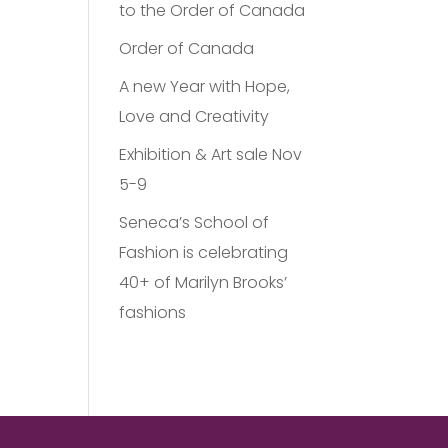
to the Order of Canada
Order of Canada
A new Year with Hope,
Love and Creativity
Exhibition & Art sale Nov
5-9
Seneca’s School of
Fashion is celebrating
40+ of Marilyn Brooks’
fashions