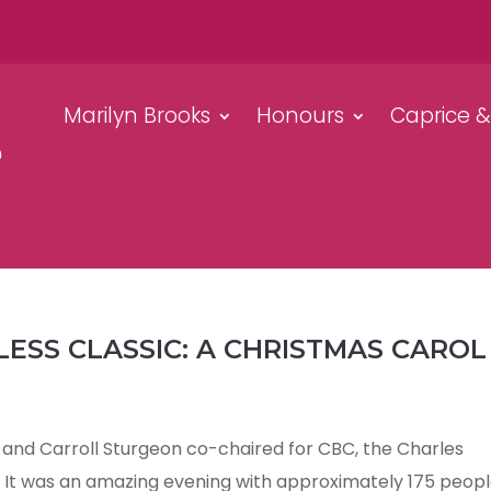
Marilyn Brooks
Honours
Caprice 
LESS CLASSIC: A CHRISTMAS CAROL
and Carroll Sturgeon co-chaired for CBC, the Charles
. It was an amazing evening with approximately 175 peop