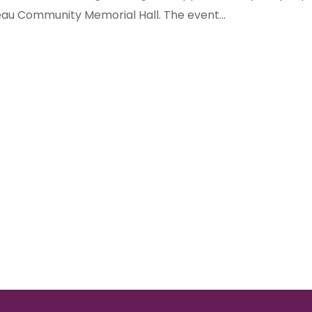
au Community Memorial Hall. The event...