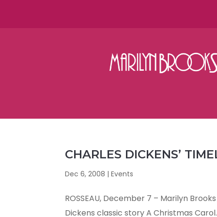
CHARLES DICKENS’ TIME
Dec 6, 2008
|
Events
ROSSEAU, December 7 – Marilyn Brooks 
Dickens classic story A Christmas Carol