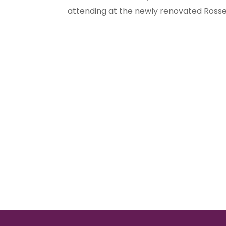
attending at the newly renovated Rosse