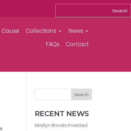
& Cause
Collections
News
FAQs
Contact
Search
RECENT NEWS
Marilyn Brooks Invested
le