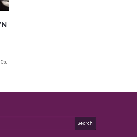
YN
0s.