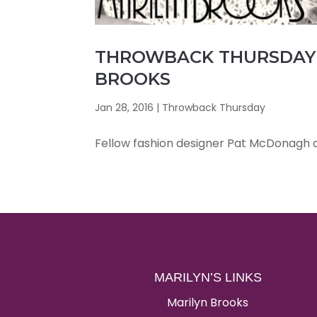
THROWBACK THURSDAY 
BROOKS
Jan 28, 2016
|
Throwback Thursday
Fellow fashion designer Pat McDonagh an
MARILYN’S LINKS
Marilyn Brooks