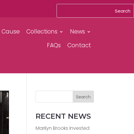
& Cause
Collections
News
FAQs
Contact
Search
RECENT NEWS
Marilyn Brooks Invested