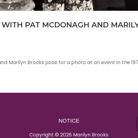
WITH PAT MCDONAGH AND MARIL
d Marilyn Brooks pose for a photo at an event in the 197
NOTICE
Copyright © 2026 Marilyn Brooks