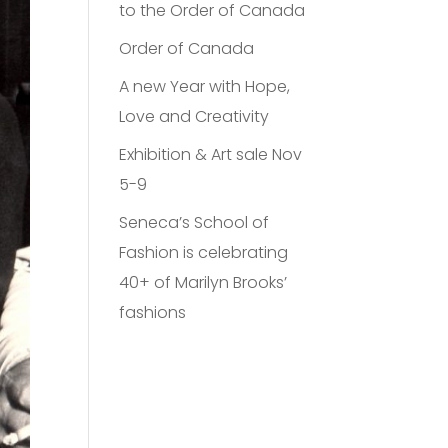
to the Order of Canada
Order of Canada
A new Year with Hope,
Love and Creativity
Exhibition & Art sale Nov
5-9
Seneca’s School of
Fashion is celebrating
40+ of Marilyn Brooks’
fashions