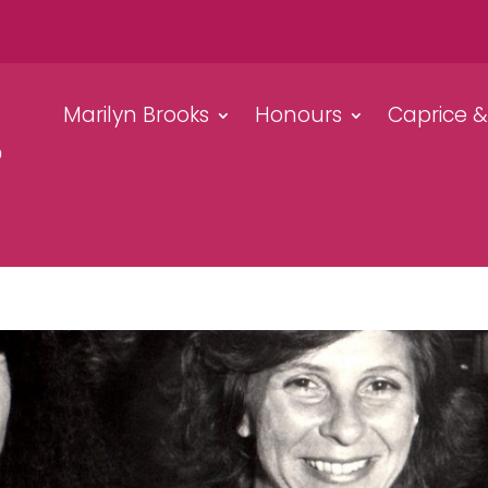
Marilyn Brooks
Honours
Caprice 