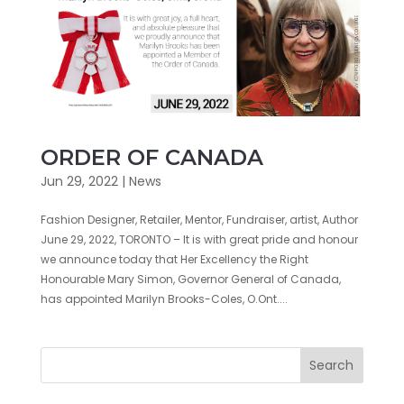
ORDER OF CANADA
Jun 29, 2022
|
News
Fashion Designer, Retailer, Mentor, Fundraiser, artist, Author
June 29, 2022, TORONTO – It is with great pride and honour
we announce today that Her Excellency the Right
Honourable Mary Simon, Governor General of Canada,
has appointed Marilyn Brooks-Coles, O.Ont....
Search