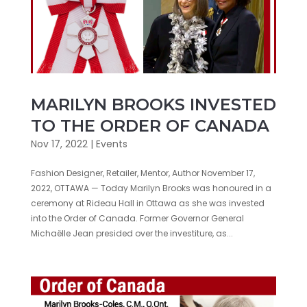
MARILYN BROOKS INVESTED
TO THE ORDER OF CANADA
Nov 17, 2022
|
Events
Fashion Designer, Retailer, Mentor, Author November 17,
2022, OTTAWA — Today Marilyn Brooks was honoured in a
ceremony at Rideau Hall in Ottawa as she was invested
into the Order of Canada. Former Governor General
Michaëlle Jean presided over the investiture, as...