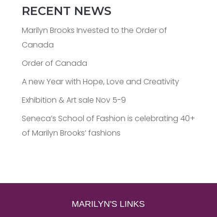
RECENT NEWS
Marilyn Brooks Invested to the Order of
Canada
Order of Canada
A new Year with Hope, Love and Creativity
Exhibition & Art sale Nov 5-9
Seneca’s School of Fashion is celebrating 40+
of Marilyn Brooks’ fashions
MARILYN'S LINKS