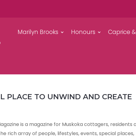
Marilyn Brooks
Honours
Caprice 
UL PLACE TO UNWIND AND CREATE
azine is a magazine for Muskoka cottagers, residents 
e rich array of people, lifestyles, events, special places,