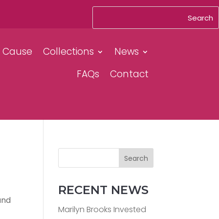
& Cause
Collections
News
FAQs
Contact
Search
RECENT NEWS
and
Marilyn Brooks Invested