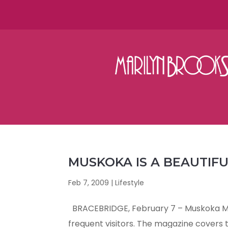
MUSKOKA IS A BEAUTIF
Feb 7, 2009
|
Lifestyle
BRACEBRIDGE, February 7 – Muskoka Mag
frequent visitors. The magazine covers th