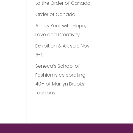
to the Order of Canada
Order of Canada
A new Year with Hope,
Love and Creativity
Exhibition & Art sale Nov
5-9
Seneca’s School of
Fashion is celebrating
40+ of Marilyn Brooks’
fashions