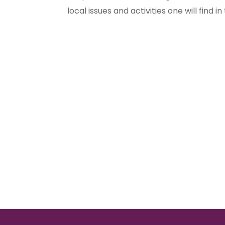
local issues and activities one will find in t