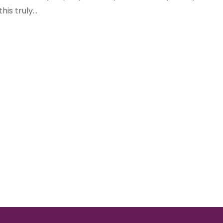
his truly...