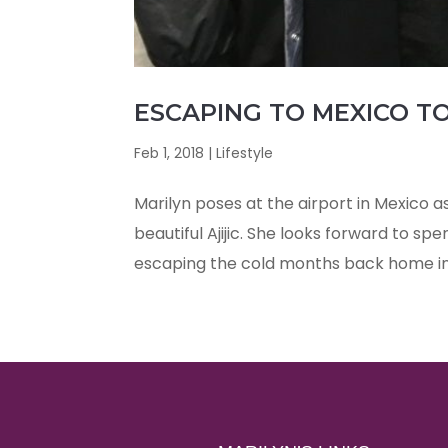
ESCAPING TO MEXICO TO
Feb 1, 2018
|
Lifestyle
Marilyn poses at the airport in Mexico a
beautiful Ajijic. She looks forward to sp
escaping the cold months back home i