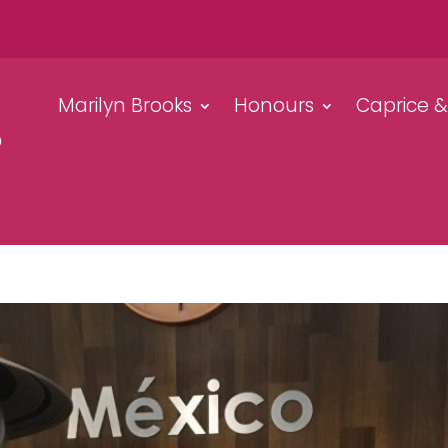
Marilyn Brooks
Honours
Caprice 