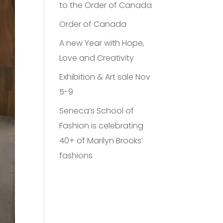
to the Order of Canada
Order of Canada
A new Year with Hope,
Love and Creativity
Exhibition & Art sale Nov
5-9
Seneca’s School of
Fashion is celebrating
40+ of Marilyn Brooks’
fashions