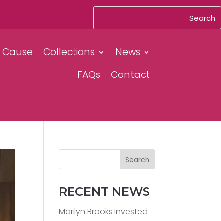
& Cause
Collections
News
FAQs
Contact
Search
RECENT NEWS
Marilyn Brooks Invested