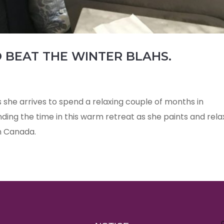
 BEAT THE WINTER BLAHS.
s she arrives to spend a relaxing couple of months in
ending the time in this warm retreat as she paints and rela
n Canada.