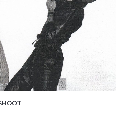
 SHOOT