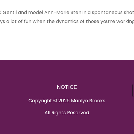
 Gentil and model Ann-Marie Sten in a spontaneous sho
ways a lot of fun when the dynamics of those you’re workin
NOTICE
Copyright © 2026 Marilyn Brooks
All Rights Reserved