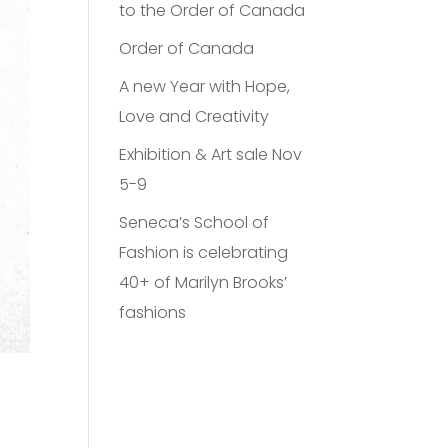
to the Order of Canada
Order of Canada
A new Year with Hope,
Love and Creativity
Exhibition & Art sale Nov
5-9
Seneca’s School of
Fashion is celebrating
40+ of Marilyn Brooks’
fashions