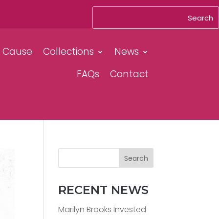
& Cause
Collections
News
FAQs
Contact
Search
RECENT NEWS
Marilyn Brooks Invested