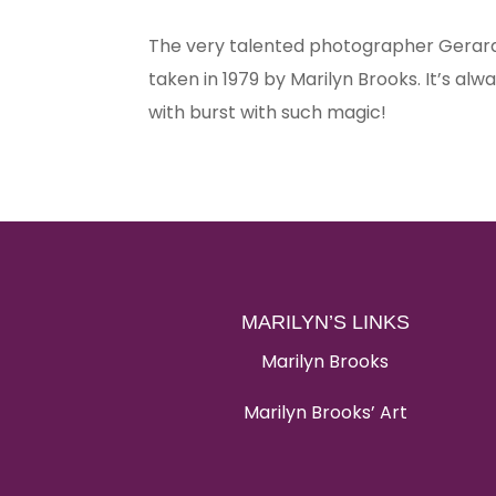
The very talented photographer Gerard
taken in 1979 by Marilyn Brooks. It’s al
with burst with such magic!
MARILYN’S LINKS
Marilyn Brooks
Marilyn Brooks’ Art