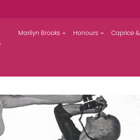
Marilyn Brooks
Honours
Caprice 