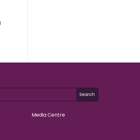
t
g
Media Centre