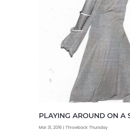
PLAYING AROUND ON A
Mar 31, 2016
|
Throwback Thursday