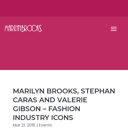
MARILYN BROOKS, STEPHAN
CARAS AND VALERIE
GIBSON – FASHION
INDUSTRY ICONS
Mar 21, 2016
|
Events