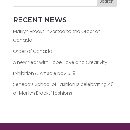
Search
RECENT NEWS
Marilyn Brooks Invested to the Order of
Canada
Order of Canada
A new Year with Hope, Love and Creativity
Exhibition & Art sale Nov 5-9
Seneca’s School of Fashion is celebrating 40+
of Marilyn Brooks’ fashions