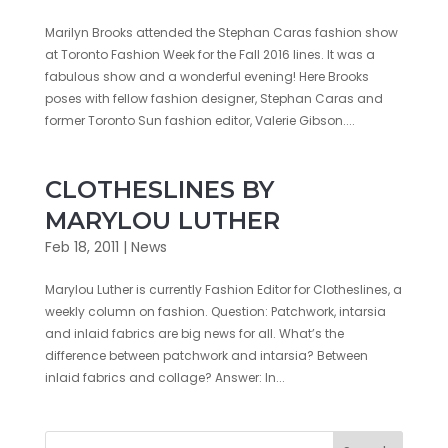
Marilyn Brooks attended the Stephan Caras fashion show
at Toronto Fashion Week for the Fall 2016 lines. It was a
fabulous show and a wonderful evening! Here Brooks
poses with fellow fashion designer, Stephan Caras and
former Toronto Sun fashion editor, Valerie Gibson....
CLOTHESLINES BY
MARYLOU LUTHER
Feb 18, 2011
|
News
Marylou Luther is currently Fashion Editor for Clotheslines, a
weekly column on fashion. Question: Patchwork, intarsia
and inlaid fabrics are big news for all. What’s the
difference between patchwork and intarsia? Between
inlaid fabrics and collage? Answer: In...