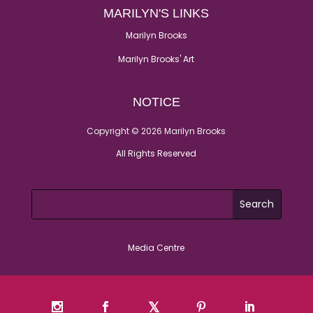
MARILYN'S LINKS
Marilyn Brooks
Marilyn Brooks' Art
NOTICE
Copyright © 2026 Marilyn Brooks
All Rights Reserved
Media Centre