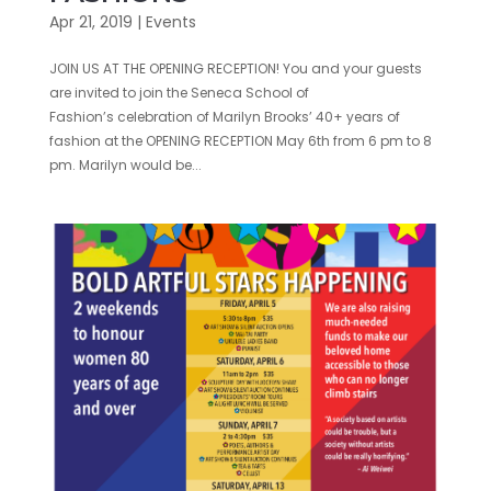
Apr 21, 2019
|
Events
JOIN US AT THE OPENING RECEPTION! You and your guests
are invited to join the Seneca School of
Fashion’s celebration of Marilyn Brooks’ 40+ years of
fashion at the OPENING RECEPTION May 6th from 6 pm to 8
pm. Marilyn would be...