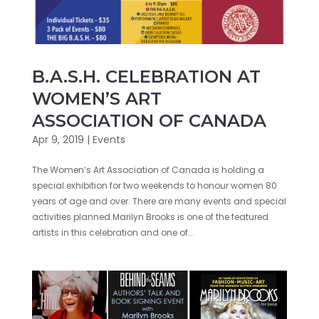
B.A.S.H. CELEBRATION AT
WOMEN’S ART
ASSOCIATION OF CANADA
Apr 9, 2019
|
Events
The Women’s Art Association of Canada is holding a
special exhibition for two weekends to honour women 80
years of age and over. There are many events and special
activities planned.Marilyn Brooks is one of the featured
artists in this celebration and one of...