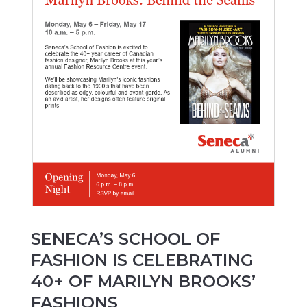
SENECA’S SCHOOL OF
FASHION IS CELEBRATING
40+ OF MARILYN BROOKS’
FASHIONS