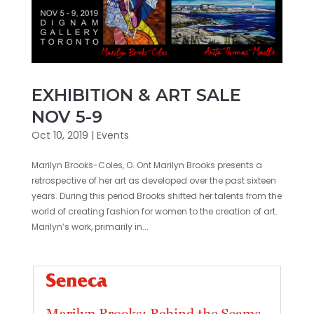
EXHIBITION & ART SALE
NOV 5-9
Oct 10, 2019
|
Events
Marilyn Brooks-Coles, O. Ont Marilyn Brooks presents a
retrospective of her art as developed over the past sixteen
years. During this period Brooks shifted her talents from the
world of creating fashion for women to the creation of art.
Marilyn’s work, primarily in...