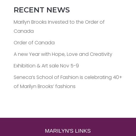
RECENT NEWS
Marilyn Brooks Invested to the Order of
Canada
Order of Canada
A new Year with Hope, Love and Creativity
Exhibition & Art sale Nov 5-9
Seneca’s School of Fashion is celebrating 40+
of Marilyn Brooks’ fashions
MARILYN'S LINKS