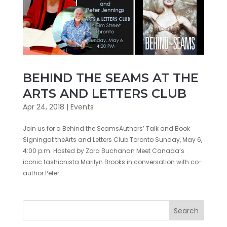
BEHIND THE SEAMS AT THE
ARTS AND LETTERS CLUB
Apr 24, 2018
|
Events
Join us for a Behind the SeamsAuthors’ Talk and Book
Signingat theArts and Letters Club Toronto Sunday, May 6,
4:00 p.m. Hosted by Zora Buchanan Meet Canada’s
iconic fashionista Marilyn Brooks in conversation with co-
author Peter...
Search