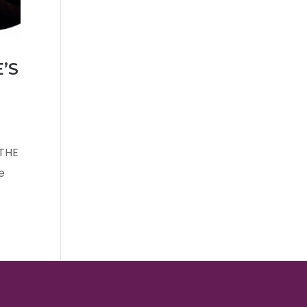
’S
 THE
e