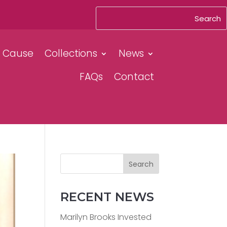
& Cause
Collections
News
FAQs
Contact
Search
RECENT NEWS
Marilyn Brooks Invested