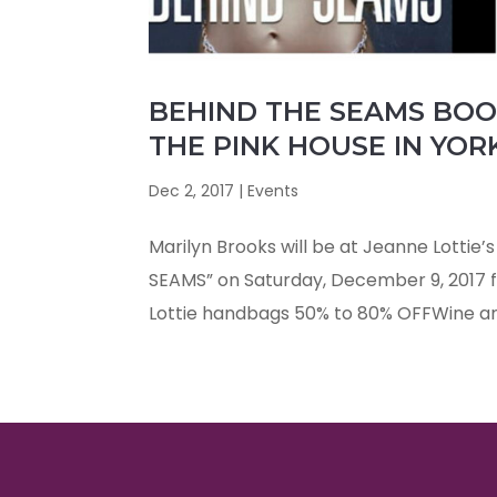
BEHIND THE SEAMS BOOK
THE PINK HOUSE IN YOR
Dec 2, 2017
|
Events
Marilyn Brooks will be at Jeanne Lottie’
SEAMS” on Saturday, December 9, 2017 fr
Lottie handbags 50% to 80% OFFWine an