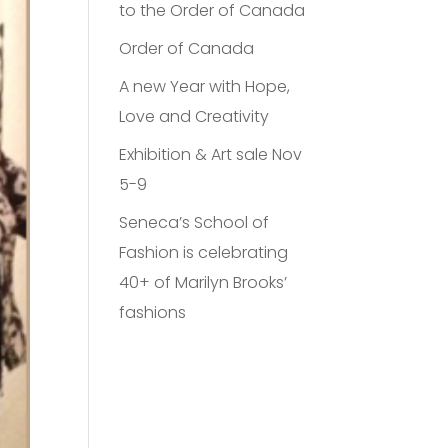
to the Order of Canada
Order of Canada
A new Year with Hope,
Love and Creativity
Exhibition & Art sale Nov
5-9
Seneca’s School of
Fashion is celebrating
40+ of Marilyn Brooks’
fashions