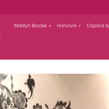
Marilyn Brooks
Honours
Caprice 