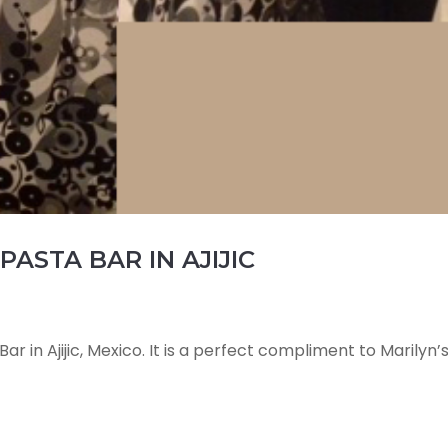
PASTA BAR IN AJIJIC
ar in Ajijic, Mexico. It is a perfect compliment to Marilyn’