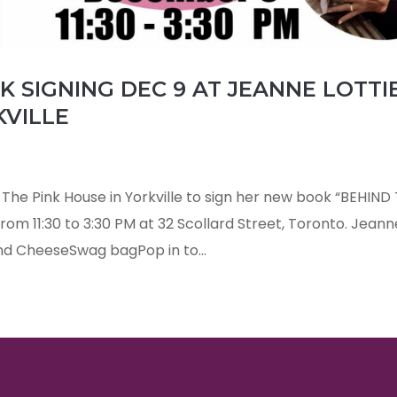
 SIGNING DEC 9 AT JEANNE LOTTIE
KVILLE
s The Pink House in Yorkville to sign her new book “BEHIND
om 11:30 to 3:30 PM at 32 Scollard Street, Toronto. Jeann
d CheeseSwag bagPop in to...