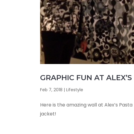
GRAPHIC FUN AT ALEX’S 
Feb 7, 2018
|
Lifestyle
Here is the amazing wall at Alex’s Pasta B
jacket!