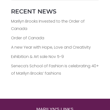
RECENT NEWS
Marilyn Brooks Invested to the Order of
Canada
Order of Canada
A new Year with Hope, Love and Creativity
Exhibition & Art sale Nov 5-9
Seneca’s School of Fashion is celebrating 40+
of Marilyn Brooks’ fashions
MARILYN'S LINKS