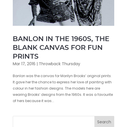
BANLON IN THE 1960S, THE
BLANK CANVAS FOR FUN
PRINTS
Mar 17, 2016
|
Throwback Thursday
Banlon was the canvas for Marilyn Brooks’ original prints.
It gave her the chance to express her love of painting with
colour in her fashion designs. The models here are
wearing Brooks’ designs from the 1960s. It was a favourite
of hers because it was...
Search