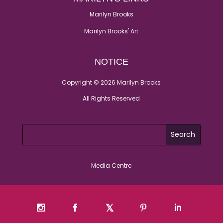
Marilyn Brooks
Marilyn Brooks' Art
NOTICE
Copyright © 2026 Marilyn Brooks
All Rights Reserved
Media Centre